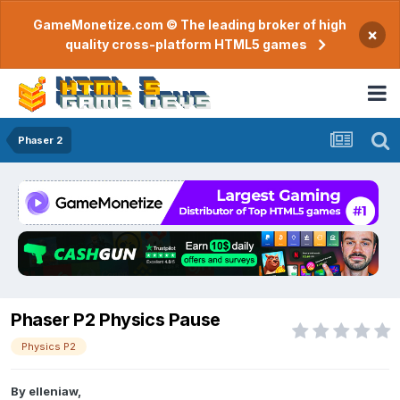
GameMonetize.com © The leading broker of high
×
quality cross-platform HTML5 games
Phaser 2
Phaser P2 Physics Pause
Physics P2
By
elleniaw
,