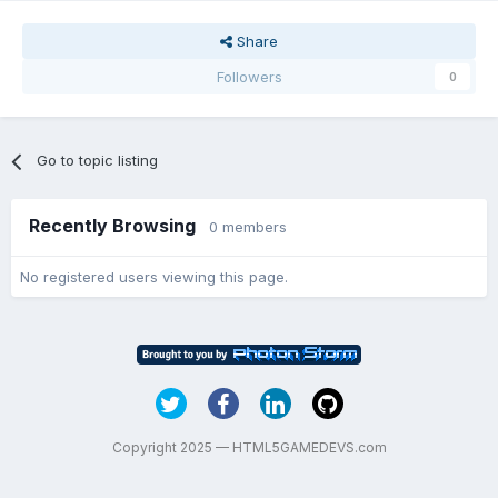
Share
Followers
0
Go to topic listing
Recently Browsing
0 members
No registered users viewing this page.
Copyright 2025 — HTML5GAMEDEVS.com