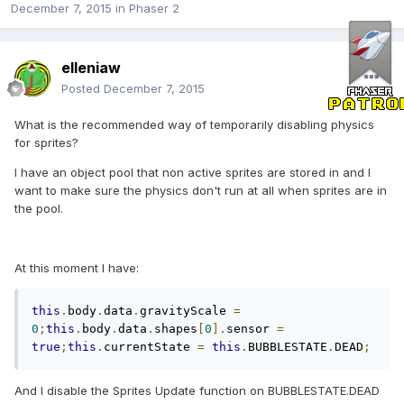
December 7, 2015
in
Phaser 2
elleniaw
Posted
December 7, 2015
What is the recommended way of temporarily disabling physics
for sprites?
I have an object pool that non active sprites are stored in and I
want to make sure the physics don't run at all when sprites are in
the pool.
At this moment I have:
this
.
body
.
data
.
gravityScale 
=
0
;
this
.
body
.
data
.
shapes
[
0
].
sensor 
=
true
;
this
.
currentState 
=
this
.
BUBBLESTATE
.
DEAD
;
And I disable the Sprites Update function on BUBBLESTATE.DEAD