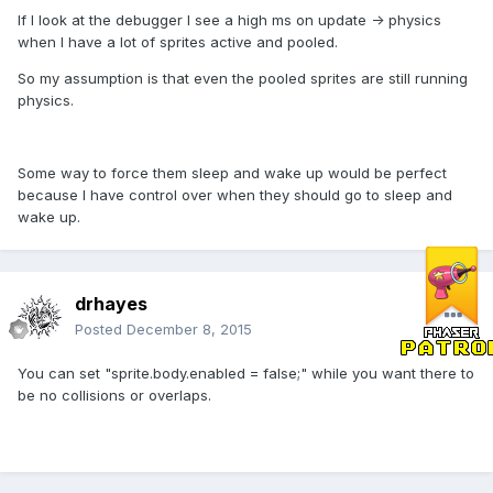
If I look at the debugger I see a high ms on update -> physics
when I have a lot of sprites active and pooled.
So my assumption is that even the pooled sprites are still running
physics.
Some way to force them sleep and wake up would be perfect
because I have control over when they should go to sleep and
wake up.
drhayes
Posted
December 8, 2015
You can set "sprite.body.enabled = false;" while you want there to
be no collisions or overlaps.