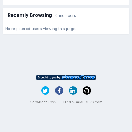
Recently Browsing
0 members
No registered users viewing this page.
Copyright 2025 — HTML5GAMEDEVS.com