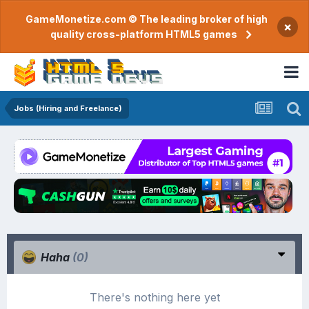
GameMonetize.com © The leading broker of high
×
quality cross-platform HTML5 games
Jobs (Hiring and Freelance)
Haha
(0)
There's nothing here yet