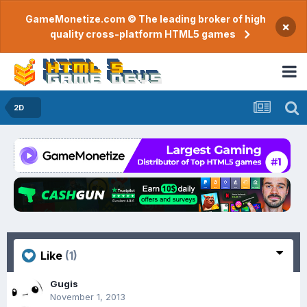
GameMonetize.com © The leading broker of high
×
quality cross-platform HTML5 games
2D
Like
(1)
Gugis
November 1, 2013