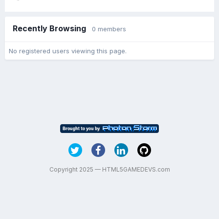
Recently Browsing
0 members
No registered users viewing this page.
Copyright 2025 — HTML5GAMEDEVS.com