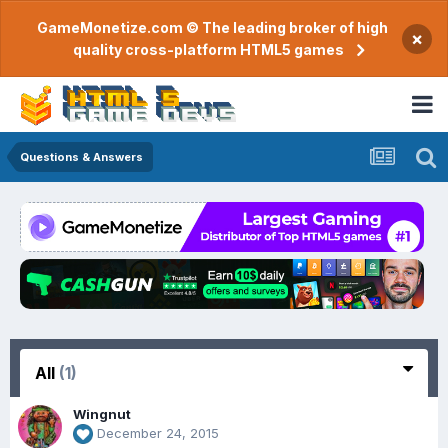
GameMonetize.com © The leading broker of high
×
quality cross-platform HTML5 games
Questions & Answers
All
(1)
Wingnut
December 24, 2015