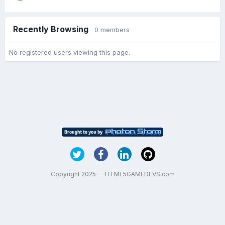
Recently Browsing
0 members
No registered users viewing this page.
Copyright 2025 — HTML5GAMEDEVS.com