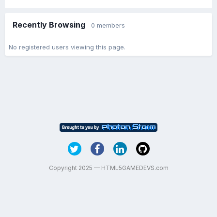
Recently Browsing
0 members
No registered users viewing this page.
Copyright 2025 — HTML5GAMEDEVS.com