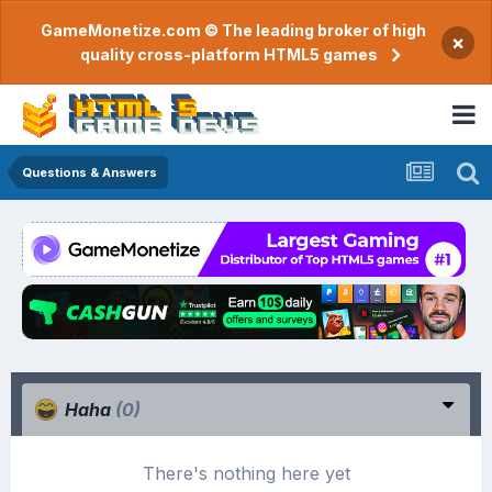
GameMonetize.com © The leading broker of high
×
quality cross-platform HTML5 games
Questions & Answers
Haha
(0)
There's nothing here yet