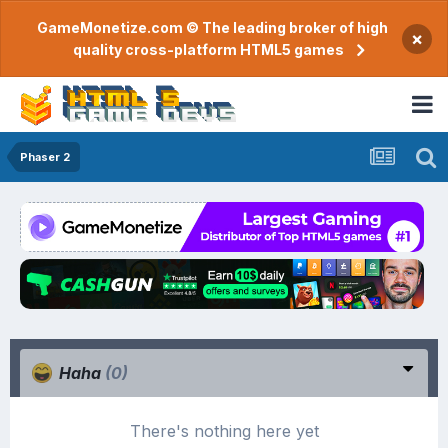
GameMonetize.com © The leading broker of high
×
quality cross-platform HTML5 games
Phaser 2
Haha
(0)
There's nothing here yet