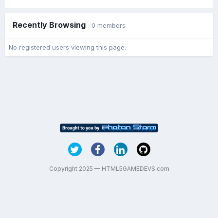
Recently Browsing
0 members
No registered users viewing this page.
Copyright 2025 — HTML5GAMEDEVS.com