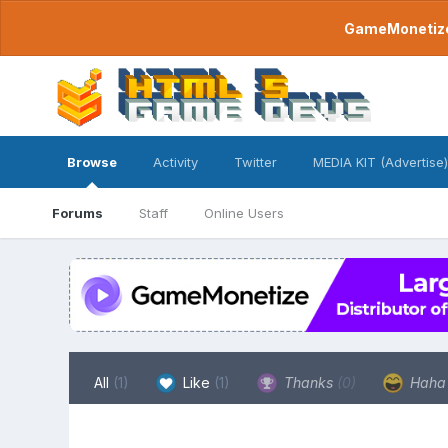
GameMonetize.
Browse
Activity
Twitter
MEDIA KIT (Advertise)
Forums
Staff
Online Users
All
(1)
Like
(1)
Thanks
(0)
Hah