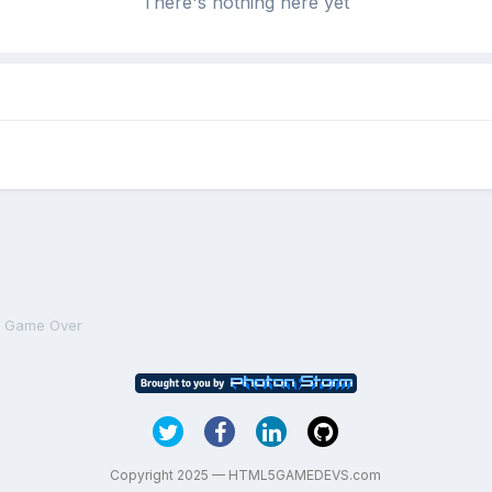
There's nothing here yet
n Game Over
Copyright 2025 — HTML5GAMEDEVS.com