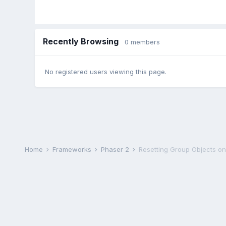
Recently Browsing
0 members
No registered users viewing this page.
Home
Frameworks
Phaser 2
Resetting Group Objects o