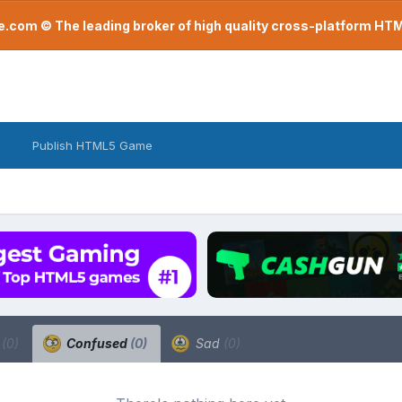
com © The leading broker of high quality cross-platform H
Publish HTML5 Game
a
(0)
Confused
(0)
Sad
(0)