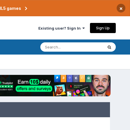
×
TML5 games
Sign Up
Existing user? Sign In