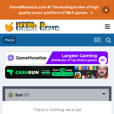
GameMonetize.com © The leading broker of high
×
quality cross-platform HTML5 games
Pixi.js
Sad
(0)
There's nothing here yet