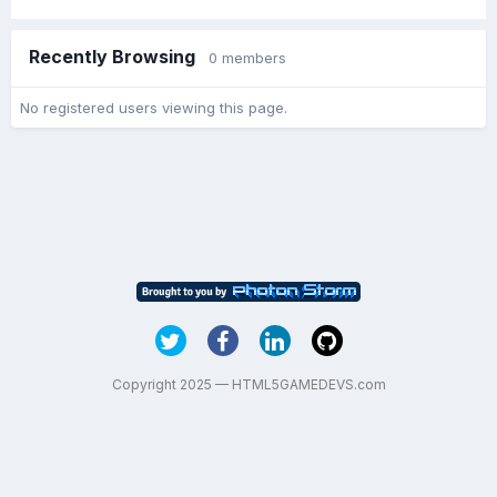
Recently Browsing
0 members
No registered users viewing this page.
Copyright 2025 — HTML5GAMEDEVS.com