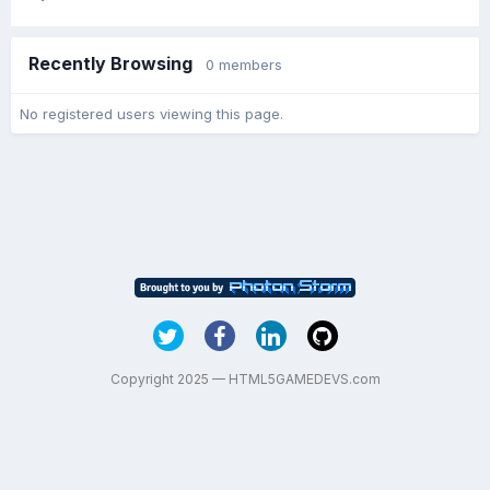
Recently Browsing
0 members
No registered users viewing this page.
Copyright 2025 — HTML5GAMEDEVS.com