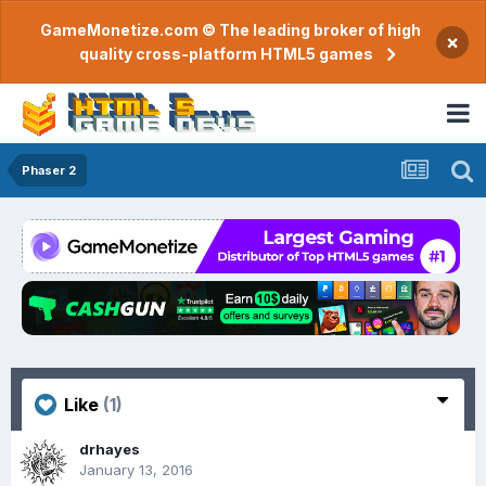
GameMonetize.com © The leading broker of high
×
quality cross-platform HTML5 games
Phaser 2
Like
(1)
drhayes
January 13, 2016