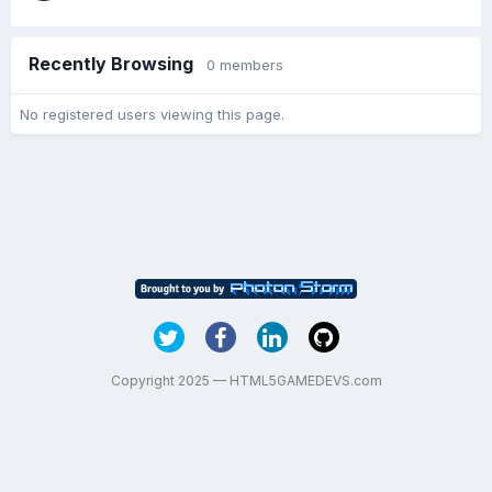
Recently Browsing
0 members
No registered users viewing this page.
Copyright 2025 — HTML5GAMEDEVS.com