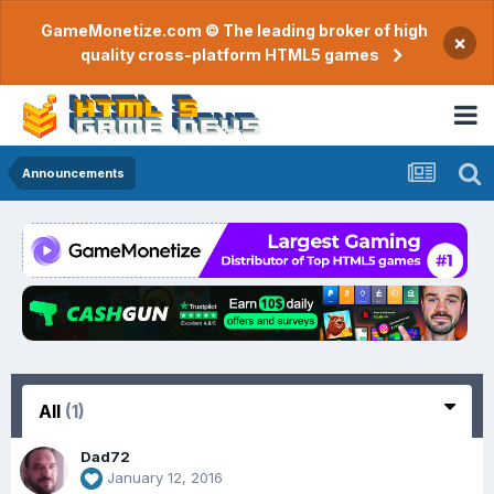
GameMonetize.com © The leading broker of high
×
quality cross-platform HTML5 games
Announcements
All
(1)
Dad72
January 12, 2016