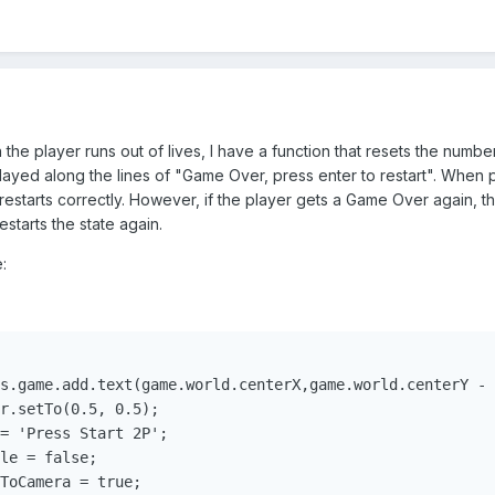
the player runs out of lives, I have a function that resets the number
splayed along the lines of "Game Over, press enter to restart". When pl
 restarts correctly. However, if the player gets a Game Over again, th
estarts the state again.
:
s.game.add.text(game.world.centerX,game.world.centerY - 
r.setTo(0.5, 0.5);

= 'Press Start 2P';

le = false;

ToCamera = true;