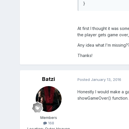
}
At first I thought it was s
the player gets game over, i
Any idea what I'm missing?
Thanks!
Batzi
Posted
January 13, 2016
Honestly I would make a game
showGameOver() function. 
Members
168
Location
:
Outer Heaven