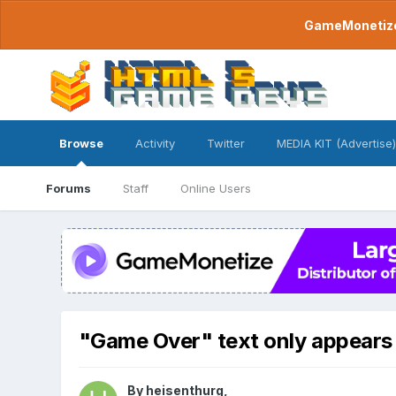
GameMonetize.
Browse
Activity
Twitter
MEDIA KIT (Advertise)
Forums
Staff
Online Users
"Game Over" text only appears 
By
heisenthurg
,