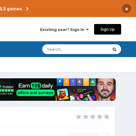
×
TML5 games
Sign Up
Existing user? Sign In