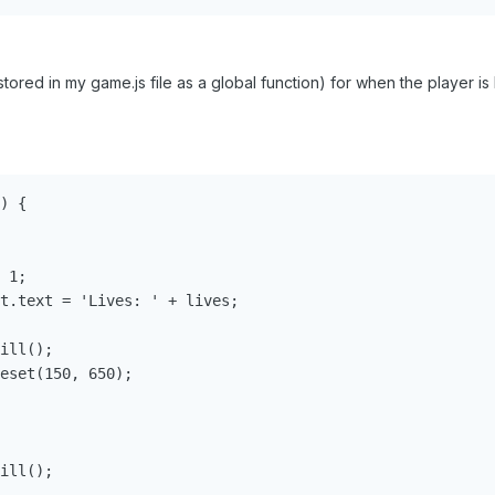
tored in my game.js file as a global function) for when the player i
) {

 1;

t.text = 'Lives: ' + lives;

ill();

eset(150, 650);

ill();
