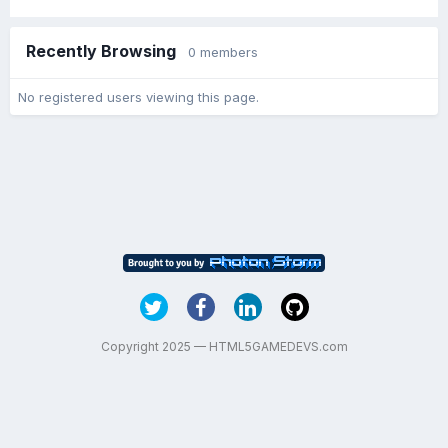
Recently Browsing
0 members
No registered users viewing this page.
Copyright 2025 — HTML5GAMEDEVS.com