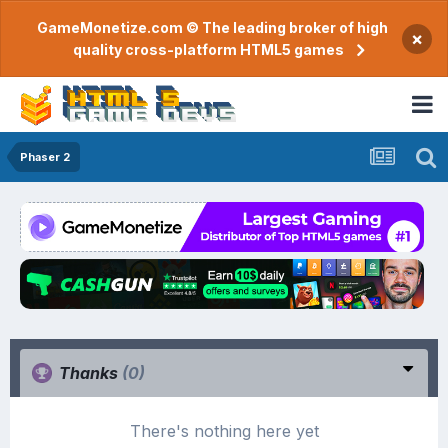
GameMonetize.com © The leading broker of high
×
quality cross-platform HTML5 games
Phaser 2
Thanks
(0)
There's nothing here yet