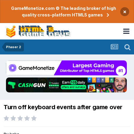
GameMonetize.com © The leading broker of high
×
quality cross-platform HTML5 games
Phaser 2
Turn off keyboard events after game over