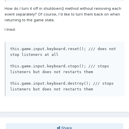
How do I turn it off in shutdown() method without removing each
event separately? Of course, I'd like to turn them back on when
returning to the game state.
I tried:
this
.
game
.
input
.
keyboard
.
reset
();
/// does not 
stop listeners at all
this
.
game
.
input
.
keyboard
.
stops
();
/// stops 
listeners but does not restarts them
this
.
game
.
input
.
keyboard
.
destroy
();
/// stops 
listeners but does not restarts them
Share