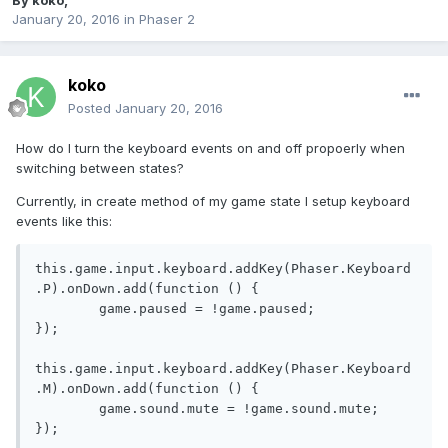
By
koko
,
January 20, 2016
in
Phaser 2
koko
Posted
January 20, 2016
How do I turn the keyboard events on and off propoerly when
switching between states?
Currently, in create method of my game state I setup keyboard
events like this:
this
.
game
.
input
.
keyboard
.
addKey
(
Phaser
.
Keyboard
.
P
).
onDown
.
add
(
function
()
{
	game
.
paused 
=
!
game
.
paused
;
});
this
.
game
.
input
.
keyboard
.
addKey
(
Phaser
.
Keyboard
.
M
).
onDown
.
add
(
function
()
{
	game
.
sound
.
mute 
=
!
game
.
sound
.
mute
;
});