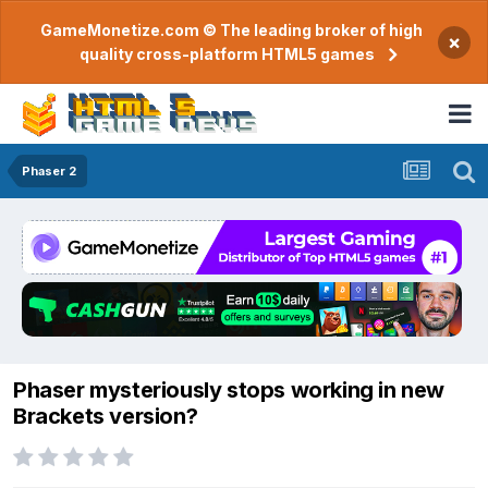
GameMonetize.com © The leading broker of high
×
quality cross-platform HTML5 games
Phaser 2
Phaser mysteriously stops working in new
Brackets version?