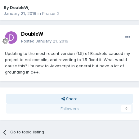
By
DoubleW
,
January 21, 2016
in
Phaser 2
DoubleW
Posted
January 21, 2016
Updating to the most recent version (1.5) of Brackets caused my
project to not compile, and reverting to 1.5 fixed it. What would
cause this? I'm new to Javascript in general but have a lot of
grounding in c++.
Share
Followers
0
Go to topic listing