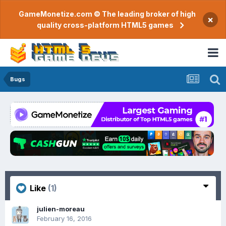
GameMonetize.com © The leading broker of high
×
quality cross-platform HTML5 games
Bugs
Like
(1)
julien-moreau
February 16, 2016