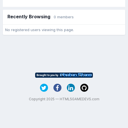
Recently Browsing
0 members
No registered users viewing this page.
Copyright 2025 — HTML5GAMEDEVS.com