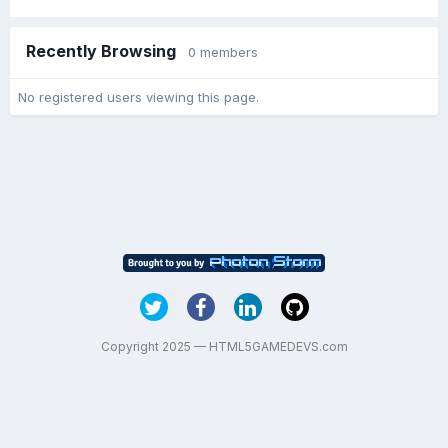
Recently Browsing
0 members
No registered users viewing this page.
Copyright 2025 — HTML5GAMEDEVS.com