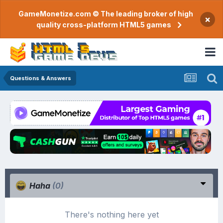
GameMonetize.com © The leading broker of high
×
quality cross-platform HTML5 games
Questions & Answers
Haha
(0)
There's nothing here yet