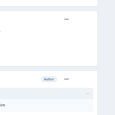
.
Author
ize.