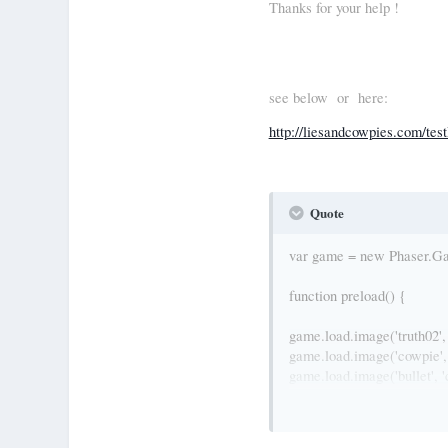
Thanks for your help !
see below or here:
http://liesandcowpies.com/tes
Quote
var game = new Phaser.Game
function preload() {
game.load.image('truth02', 
game.load.image('cowpie', 
game.load.image('bullet', '
game.load.image('thrower',
// game.load.image('bullet