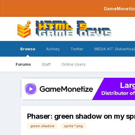
GameMonetize.
Browse
Activity
Twitter
MEDIA KIT (Advertise)
Forums
Staff
Online Users
Phaser: green shadow on my spr
green shadow
sprite *.png