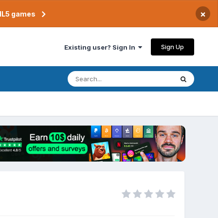
×
TML5 games
Sign Up
Existing user? Sign In