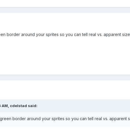
le = true;
box for another example.
e(64, 64, 0, 0);
rite(300, game.height -175 , 'cowpie');
n border around your sprites so you can tell real vs. apparent size
ie';
ieSprite, Phaser.Physics.ARCADE);
.y = -300;
tion.y = -300;
;
ets, Phaser.Physics.ARCADE);
6 AM,
cdelstad
said:
bullet'); // bullet becomes bullets
5);
reen border around your sprites so you can tell real vs. apparent s
5);
 -300;