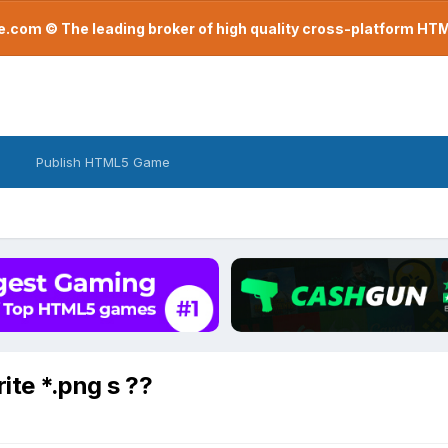
com © The leading broker of high quality cross-platform H
Publish HTML5 Game
ite *.png s ??