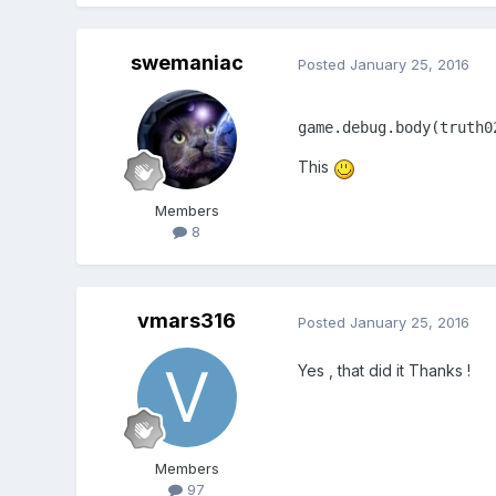
}
var truth02sprite;
swemaniac
Posted
January 25, 2016
var cowpieSprite;
var throwerSprite;
var cursors;
game.debug.body(truth0
var bullet;
var bullets;
This
var fireRate = 500;
var nextFire = 0;
Members
var bulletTime = 0;
8
function create() {
game.physics.startSyste
vmars316
Posted
January 25, 2016
game.stage.backgroundColo
Yes , that did it Thanks !
truth02sprite = game.add.spr
truth02sprite.name = 'truth
Members
game.physics.enable(trut
97
// truth02.body.velocity.y =