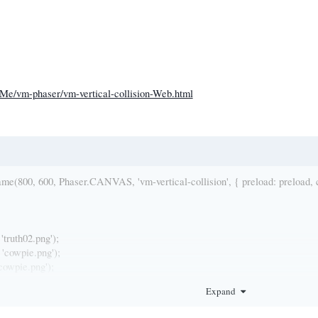
tMe/vm-phaser/vm-vertical-collision-Web.html
(800, 600, Phaser.CANVAS, 'vm-vertical-collision', { preload: preload, cre
'truth02.png');
'cowpie.png');
cowpie.png');
 'thrower.png');
Expand
', 'C:/Phaser/phaser-2.4.4/DownloadExamples/phaser-examples-master/exampl