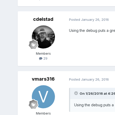
truth02sprite.body.immovab
// See the offset bounding 
cdelstad
Posted
January 26, 2016
// truth02sprite.body.setSiz
cowpieSprite = game.add.sp
Using the debug puts a gree
cowpieSprite.name = 'cowp
game.physics.enable(cowp
cowpieSprite.body.velocity
cowpieSprite.body.accelera
Members
29
// Our cowpie bullets
bullets = game.add.group()
bullets.enableBody = true;
game.physics.enable(bull
vmars316
Posted
January 26, 2016
// All 40 of them
On 1/26/2016 at 4:2
bullets.createMultiple(10, '
bullets.setAll('anchor.x', 0.
Using the debug puts a g
bullets.setAll('anchor.y', 0.
// bullets.body.velocity.y =
Members