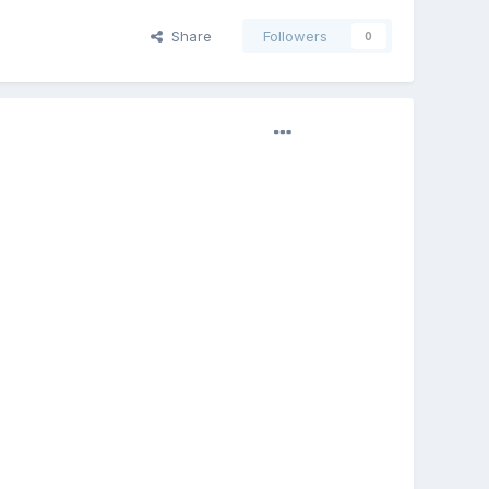
Share
Followers
0