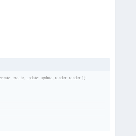
ate: create, update: update, render: render });
es/assets/games/asteroids/bullets.png');