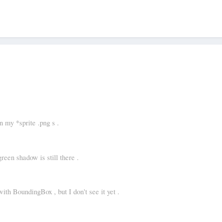
 my *sprite .png s .
green shadow is still there .
with BoundingBox , but I don't see it yet .