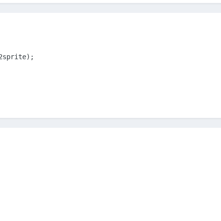
2sprite);
m(Phaser.Physics.ARCADE);
r = '#2d2d2d';
ite(300, 50, 'truth02');
02';
h02sprite, Phaser.Physics.ARCADE);
 100;