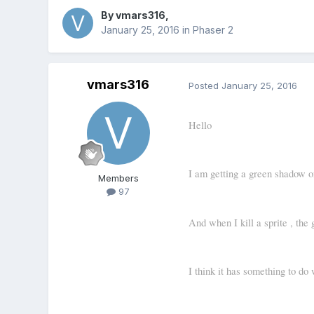
By
vmars316
,
January 25, 2016
in
Phaser 2
vmars316
Posted
January 25, 2016
Hello
I am getting a green shadow on
Members
97
And when I kill a sprite , the 
I think it has something to do 