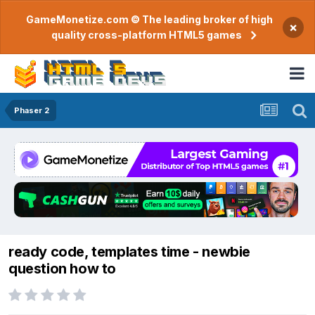
GameMonetize.com © The leading broker of high
×
quality cross-platform HTML5 games
Phaser 2
ready code, templates time - newbie
question how to