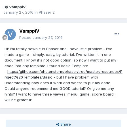
By
VamppiV
,
January 27, 2016
in
Phaser 2
VamppiV
Posted
January 27, 2016
Hi! I'm totally newbie in Phaser and I have little problem... I've
made a game - simply, easy, by tutorial. I've written it in one
document. I know it's not good option, so now I want to put my
code into any template. I found Basic Template
-
https://github.com/photonstorm/phaser/tree/master/resources/P
roject%20Templates/Basic
- but I have problem with
understanding how does it work and where to put my code.
Could anyone recommend me GOOD tutorial? Or give me any
hints? I want to have three viewes: menu, game, score board. I
will be grateful!
Share