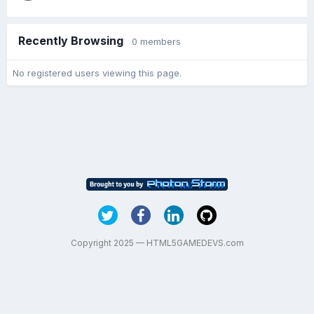
Recently Browsing
0 members
No registered users viewing this page.
Copyright 2025 — HTML5GAMEDEVS.com