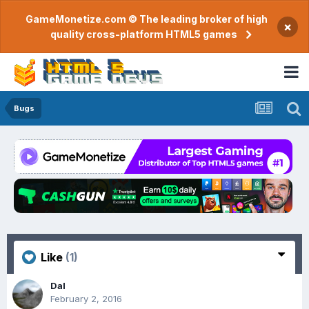
GameMonetize.com © The leading broker of high
×
quality cross-platform HTML5 games
Bugs
Like
(1)
Dal
February 2, 2016