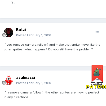
    },
Batzi
Posted
February 1, 2016
If you remove camera.follow() and make that sprite move like the
other sprites, what happens? Do you still have the problem?
asalinasci
Posted
February 1, 2016
If I remove camera.follow(), the other sprites are moving perfect
in any directions.