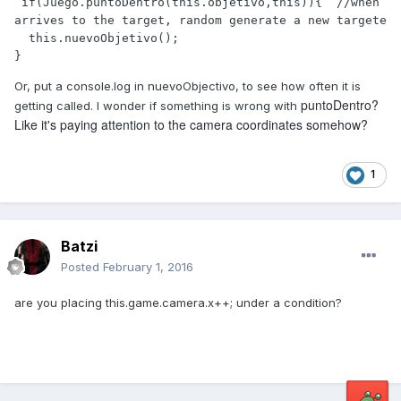
 if(Juego.puntoDentro(this.objetivo,this)){  //when 
arrives to the target, random generate a new targete

  this.nuevoObjetivo();            

}
Or, put a console.log in nuevoObjectivo, to see how often it is
puntoDentro?
getting called. I wonder if something is wrong with
Like it's paying attention to the camera coordinates somehow?
1
Batzi
Posted
February 1, 2016
are you placing this.game.camera.x++; under a condition?