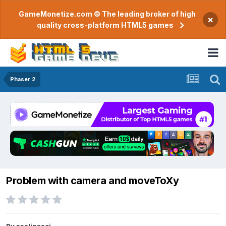
GameMonetize.com © The leading broker of high
×
quality cross-platform HTML5 games
Phaser 2
Problem with camera and moveToXy