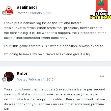
asalinasci
Posted
February 1, 2016
I have put a console.log inside the "if" and before
"this.nuevoObjetivo". When starts the "problem", never execute
the console.log. It is like when this happen, the x properties of the
objects increment/decrement constantly.
I put "this.game.camera.x++" without condition, always execute.
I'm going to make my own "moveToXY" and give it a try.
Batzi
Posted
February 1, 2016
You should know that the update() executes a frame per second
meaning that it is running game.camera.x++ every frame per
second which is causing your problem. Keep that in mind. Let me
do a sandbox for you and we can see if that sorts your problem.
brb.