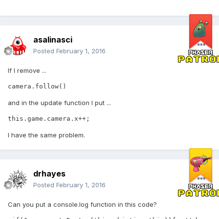
asalinasci
Posted
February 1, 2016
If I remove ...
camera.follow() 
and in the update function I put ...
this.game.camera.x++;
I have the same problem.
drhayes
Posted
February 1, 2016
Can you put a console.log function in this code?