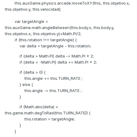
this.auxGame.physics.arcade.moveToXY(this, this.objetivo.x,
this.objetivo.y, this.velocidad);
var targetAngle =
this.auxGame.math.angleBetween(this.body.x, this.body.y,
this.objetivo.x, this.objetivo.y)+Math.PI/2;
if (this.rotation !== targetAngle) {
var delta = targetAngle - this.rotation;
if (delta > Math.PI) delta -= Math.PI * 2;
if (delta < -Math.PI) delta += Math.PI * 2;
if (delta > 0) {
this.angle += this.TURN_RATE ;
} else {
this.angle -= this.TURN_RATE ;
}
if (Math.abs(delta) <
this.game.math.degToRad(this.TURN_RATE)) {
this.rotation = targetAngle;
}
}