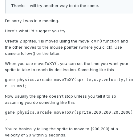
Thanks. I will try another way to do the same.
I'm sorry I was in a meeting.
Here's what I'd suggest you try.
Create 2 sprites. 1 is moved using the moveToXY() function and
the other moves to the mouse pointer (where you click). Use
camera.follow() on the latter.
When you use moveToXY(), you can set the time you want your
sprite to take to reach its destination. Something like this
game.physics.arcade.moveToXY(sprite,x,y,velocity,tim
e in ms);
Now usually the sprite doesn't stop unless you tell it to so
assuming you do something like this
game.physics.arcade.moveToXY(sprite,200,200,20,2000)
;
You're basically telling the sprite to move to (200,200) at a
velocity of 20 within 2 seconds.