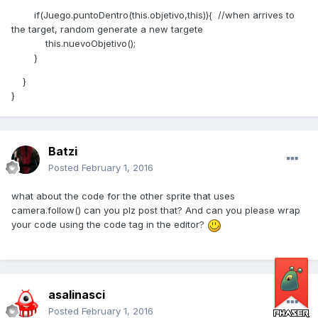
if(Juego.puntoDentro(this.objetivo,this)){ //when arrives to
the target, random generate a new targete
this.nuevoObjetivo();
}
}
}
Batzi
Posted
February 1, 2016
what about the code for the other sprite that uses
camera.follow() can you plz post that? And can you please wrap
your code using the code tag in the editor?
asalinasci
Posted
February 1, 2016