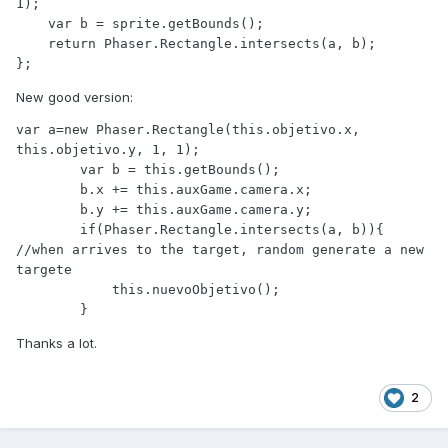
1);

    var b = sprite.getBounds();

    return Phaser.Rectangle.intersects(a, b);

};
New good version:
var a=new Phaser.Rectangle(this.objetivo.x, 
this.objetivo.y, 1, 1);

        var b = this.getBounds();

        b.x += this.auxGame.camera.x;

        b.y += this.auxGame.camera.y;

        if(Phaser.Rectangle.intersects(a, b)){  
//when arrives to the target, random generate a new 
targete

            this.nuevoObjetivo();  

        }
Thanks a lot.
2