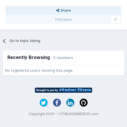
Share
Followers
0
Go to topic listing
Recently Browsing
0 members
No registered users viewing this page.
Copyright 2025 — HTML5GAMEDEVS.com