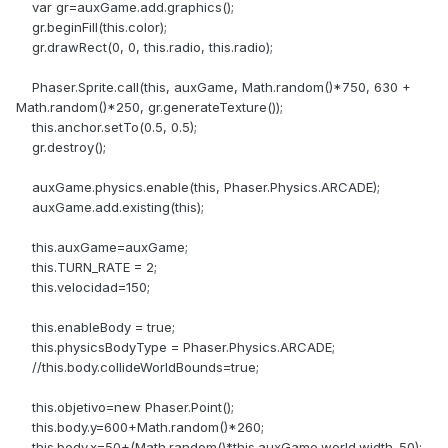
var gr=auxGame.add.graphics();
gr.beginFill(this.color);
gr.drawRect(0, 0, this.radio, this.radio);
Phaser.Sprite.call(this, auxGame, Math.random()*750, 630 +
Math.random()*250, gr.generateTexture());
this.anchor.setTo(0.5, 0.5);
gr.destroy();
auxGame.physics.enable(this, Phaser.Physics.ARCADE);
auxGame.add.existing(this);
this.auxGame=auxGame;
this.TURN_RATE = 2;
this.velocidad=150;
this.enableBody = true;
this.physicsBodyType = Phaser.Physics.ARCADE;
//this.body.collideWorldBounds=true;
this.objetivo=new Phaser.Point();
this.body.y=600+Math.random()*260;
this.body.x=50+(Math.random()*this.auxGame.world.width-50);