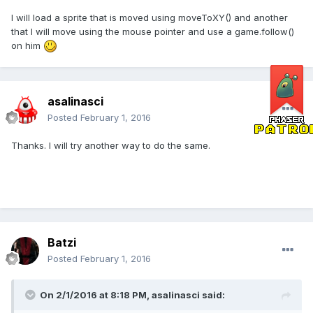
I will load a sprite that is moved using moveToXY() and another
that I will move using the mouse pointer and use a game.follow()
on him
asalinasci
Posted
February 1, 2016
Thanks. I will try another way to do the same.
Batzi
Posted
February 1, 2016
On 2/1/2016 at 8:18 PM,
asalinasci
said: