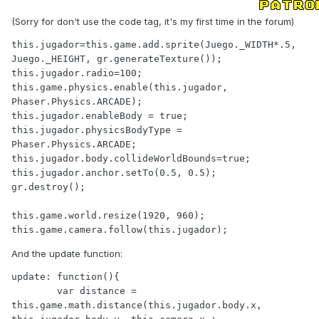
(Sorry for don't use the code tag, it's my first time in the forum)
this.jugador=this.game.add.sprite(Juego._WIDTH*.5, 
Juego._HEIGHT, gr.generateTexture());

this.jugador.radio=100;

this.game.physics.enable(this.jugador, 
Phaser.Physics.ARCADE);

this.jugador.enableBody = true;

this.jugador.physicsBodyType = 
Phaser.Physics.ARCADE;

this.jugador.body.collideWorldBounds=true;

this.jugador.anchor.setTo(0.5, 0.5);    

gr.destroy();

this.game.world.resize(1920, 960);

this.game.camera.follow(this.jugador);
And the update function:
update: function(){  

        var distance = 
this.game.math.distance(this.jugador.body.x, 