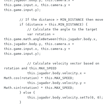
this.jugador.body.y, this.camera.x + 
this.game.input.x, this.camera.y + 
this.game.input.y);

        // If the distance > MIN_DISTANCE then move

        if (distance > this.MIN_DISTANCE) {

            // Calculate the angle to the target

            var rotation = 
this.game.math.angleBetween(this.jugador.body.x, 
this.jugador.body.y, this.camera.x + 
this.game.input.x, this.camera.y + 
this.game.input.y);

            // Calculate velocity vector based on 
rotation and this.MAX_SPEED

            this.jugador.body.velocity.x = 
Math.cos(rotation) * this.MAX_SPEED;

            this.jugador.body.velocity.y = 
Math.sin(rotation) * this.MAX_SPEED;

        } else {

            this.jugador.body.velocity.setTo(0, 0);

        }
