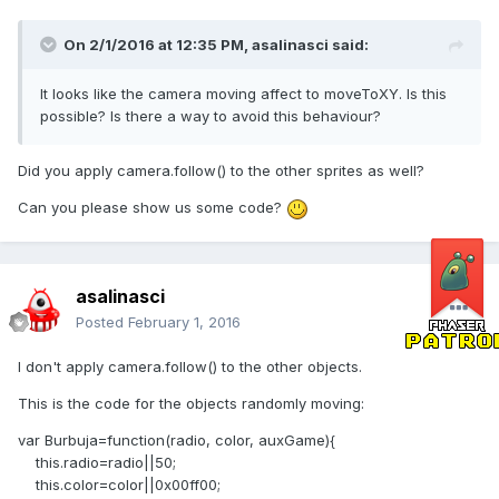
On 2/1/2016 at 12:35 PM,
asalinasci
said:
It looks like the camera moving affect to moveToXY. Is this
possible? Is there a way to avoid this behaviour?
Did you apply camera.follow() to the other sprites as well?
Can you please show us some code?
asalinasci
Posted
February 1, 2016
I don't apply camera.follow() to the other objects.
This is the code for the objects randomly moving:
var Burbuja=function(radio, color, auxGame){
this.radio=radio||50;
this.color=color||0x00ff00;