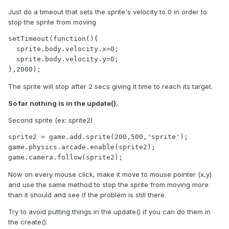
Just do a timeout that sets the sprite's velocity to 0 in order to
stop the sprite from moving
setTimeout(function(){

  sprite.body.velocity.x=0;

  sprite.body.velocity.y=0;

},2000);
The sprite will stop after 2 secs giving it time to reach its target.
So far nothing is in the update().
Second sprite (ex: sprite2)
sprite2 = game.add.sprite(200,500,'sprite');

game.physics.arcade.enable(sprite2);

game.camera.follow(sprite2);
Now on every mouse click, make it move to mouse pointer (x,y)
and use the same method to stop the sprite from moving more
than it should and see if the problem is still there.
Try to avoid putting things in the update() if you can do them in
the create().