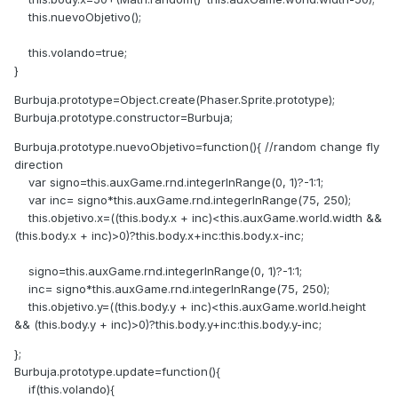
this.nuevoObjetivo();
this.volando=true;
}
Burbuja.prototype=Object.create(Phaser.Sprite.prototype);
Burbuja.prototype.constructor=Burbuja;
Burbuja.prototype.nuevoObjetivo=function(){ //random change fly
direction
var signo=this.auxGame.rnd.integerInRange(0, 1)?-1:1;
var inc= signo*this.auxGame.rnd.integerInRange(75, 250);
this.objetivo.x=((this.body.x + inc)<this.auxGame.world.width &&
(this.body.x + inc)>0)?this.body.x+inc:this.body.x-inc;
signo=this.auxGame.rnd.integerInRange(0, 1)?-1:1;
inc= signo*this.auxGame.rnd.integerInRange(75, 250);
this.objetivo.y=((this.body.y + inc)<this.auxGame.world.height
&& (this.body.y + inc)>0)?this.body.y+inc:this.body.y-inc;
};
Burbuja.prototype.update=function(){
if(this.volando){