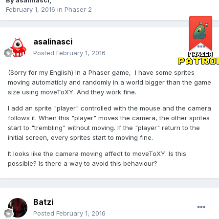
By
asalinasci
,
February 1, 2016
in
Phaser 2
asalinasci
Posted
February 1, 2016
(Sorry for my English) In a Phaser game, I have some sprites
moving automaticly and randomly in a world bigger than the game
size using moveToXY. And they work fine.
I add an sprite "player" controlled with the mouse and the camera
follows it. When this "player" moves the camera, the other sprites
start to "trembling" without moving. If the "player" return to the
initial screen, every sprites start to moving fine.
It looks like the camera moving affect to moveToXY. Is this
possible? Is there a way to avoid this behaviour?
Batzi
Posted
February 1, 2016