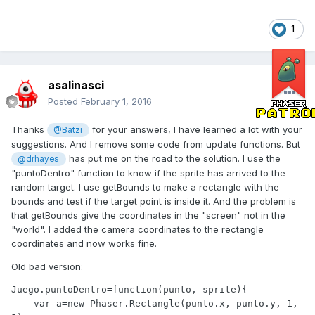
1
asalinasci
Posted
February 1, 2016
Thanks
for your answers, I have learned a lot with your
@Batzi
suggestions. And I remove some code from update functions. But
has put me on the road to the solution. I use the
@drhayes
"puntoDentro" function to know if the sprite has arrived to the
random target. I use getBounds to make a rectangle with the
bounds and test if the target point is inside it. And the problem is
that getBounds give the coordinates in the "screen" not in the
"world". I added the camera coordinates to the rectangle
coordinates and now works fine.
Old bad version:
Juego.puntoDentro=function(punto, sprite){

    var a=new Phaser.Rectangle(punto.x, punto.y, 1, 