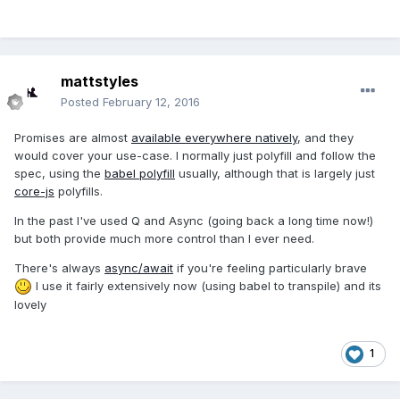
mattstyles
Posted
February 12, 2016
Promises are almost
available everywhere natively
, and they
would cover your use-case. I normally just polyfill and follow the
spec, using the
babel polyfill
usually, although that is largely just
core-js
polyfills.
In the past I've used Q and Async (going back a long time now!)
but both provide much more control than I ever need.
There's always
async/await
if you're feeling particularly brave
I use it fairly extensively now (using babel to transpile) and its
lovely
1