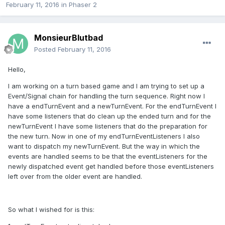
February 11, 2016
in
Phaser 2
MonsieurBlutbad
Posted
February 11, 2016
Hello,
I am working on a turn based game and I am trying to set up a
Event/Signal chain for handling the turn sequence. Right now I
have a endTurnEvent and a newTurnEvent. For the endTurnEvent I
have some listeners that do clean up the ended turn and for the
newTurnEvent I have some listeners that do the preparation for
the new turn. Now in one of my endTurnEventListeners I also
want to dispatch my newTurnEvent. But the way in which the
events are handled seems to be that the eventListeners for the
newly dispatched event get handled before those eventListeners
left over from the older event are handled.
So what I wished for is this: