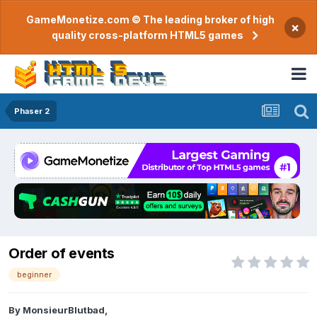
GameMonetize.com © The leading broker of high
×
quality cross-platform HTML5 games
Phaser 2
Order of events
beginner
By
MonsieurBlutbad
,