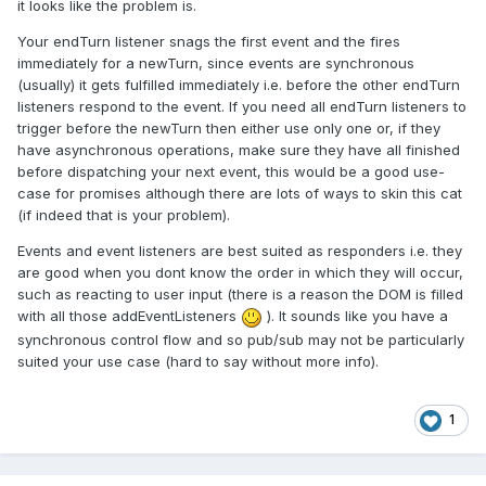
it looks like the problem is.
Your endTurn listener snags the first event and the fires
immediately for a newTurn, since events are synchronous
(usually) it gets fulfilled immediately i.e. before the other endTurn
listeners respond to the event. If you need all endTurn listeners to
trigger before the newTurn then either use only one or, if they
have asynchronous operations, make sure they have all finished
before dispatching your next event, this would be a good use-
case for promises although there are lots of ways to skin this cat
(if indeed that is your problem).
Events and event listeners are best suited as responders i.e. they
are good when you dont know the order in which they will occur,
such as reacting to user input (there is a reason the DOM is filled
with all those addEventListeners
). It sounds like you have a
synchronous control flow and so pub/sub may not be particularly
suited your use case (hard to say without more info).
1