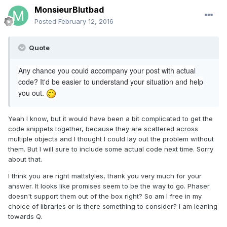
MonsieurBlutbad
Posted
February 12, 2016
Quote
Any chance you could accompany your post with actual
code? It'd be easier to understand your situation and help
you out.
Yeah I know, but it would have been a bit complicated to get the
code snippets together, because they are scattered across
multiple objects and I thought I could lay out the problem without
them. But I will sure to include some actual code next time. Sorry
about that.
I think you are right mattstyles, thank you very much for your
answer. It looks like promises seem to be the way to go. Phaser
doesn't support them out of the box right? So am I free in my
choice of libraries or is there something to consider? I am leaning
towards Q.