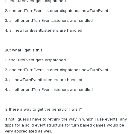
1. endTurnEvent gets dispatched
2. one endTurnEventListener dispatches newTurnEvent
3. all other endTurnEventListeners are handled
4. all newTurnEventListeners are handled
But what I get is this:
1. endTurnEvent gets dispatched
2. one endTurnEventListener dispatches newTurnEvent
3
. all newTurnEventListeners are handled
4. all other endTurnEventListeners are handled
Is there a way to get the behavior I wish?
If not I guess I have to rethink the way in which I use events, any
tipps for a solid event structure for turn based games would be
very appreciated as well.