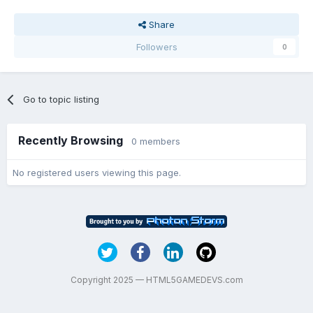
Share
Followers
0
Go to topic listing
Recently Browsing
0 members
No registered users viewing this page.
Copyright 2025 — HTML5GAMEDEVS.com