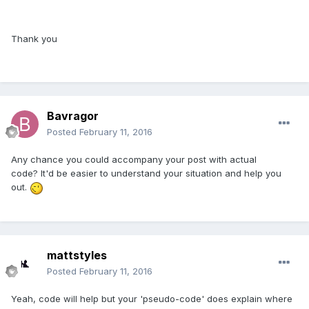
Thank you
Bavragor
Posted
February 11, 2016
Any chance you could accompany your post with actual
code? It'd be easier to understand your situation and help you
out.
mattstyles
Posted
February 11, 2016
Yeah, code will help but your 'pseudo-code' does explain where