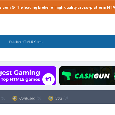
com © The leading broker of high quality cross-platform H
Publish HTML5 Game
a
(0)
Confused
(0)
Sad
(0)