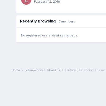
February 12, 2016
Recently Browsing
0 members
No registered users viewing this page.
Home
Frameworks
Phaser 2
[Tutorial] Extending Phaser