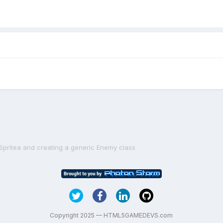
.Spritea and creating a generic Enemy class
Copyright 2025 — HTML5GAMEDEVS.com