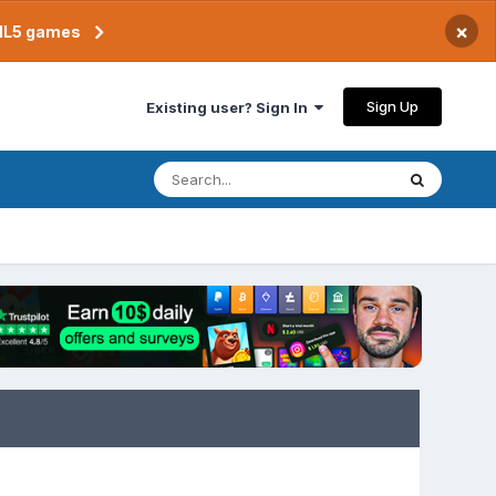
×
TML5 games
Sign Up
Existing user? Sign In