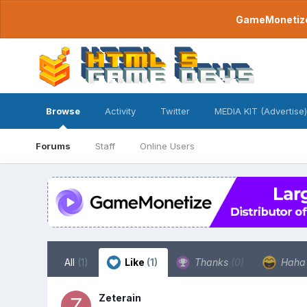
GameMonetize.
Browse
Activity
Twitter
MEDIA KIT (Advertise)
Forums
Staff
Online Users
All
(1)
Like
(1)
Thanks
(0)
Hah
Zeterain