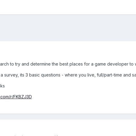
earch to try and determine the best places for a game developer to 
a survey, its 3 basic questions - where you live, full/part-time and s
nks
.com/r/FKBZJ3D