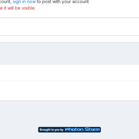
ccount,
sign in now
to post with your account.
t will be visible.