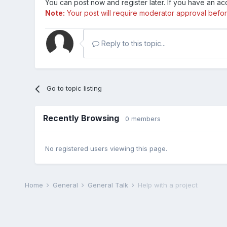
You can post now and register later. If you have an a
Note:
Your post will require moderator approval before i
Reply to this topic...
Go to topic listing
Recently Browsing
0 members
No registered users viewing this page.
Home
General
General Talk
Help with a project