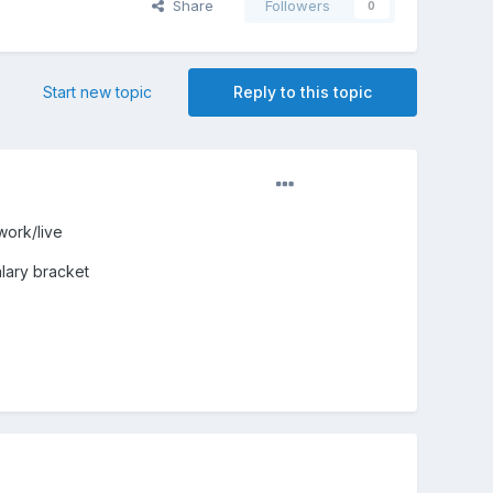
Share
Followers
0
Start new topic
Reply to this topic
work/live
alary bracket