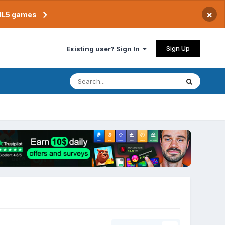
×
TML5 games
Sign Up
Existing user? Sign In