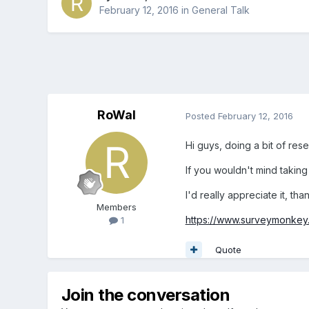
February 12, 2016
in
General Talk
RoWal
Posted
February 12, 2016
Hi guys, doing a bit of res
If you wouldn't mind taking 
I'd really appreciate it, tha
Members
https://www.surveymonkey
1
Quote
Join the conversation