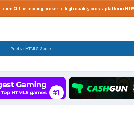
com © The leading broker of high quality cross-platform H
Publish HTML5 Game