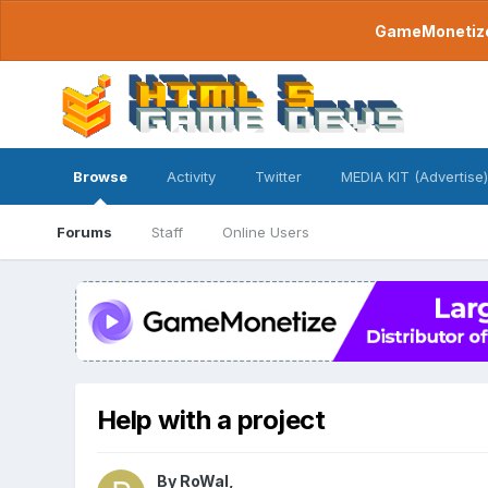
GameMonetize.
Browse
Activity
Twitter
MEDIA KIT (Advertise)
Forums
Staff
Online Users
Help with a project
By
RoWal
,