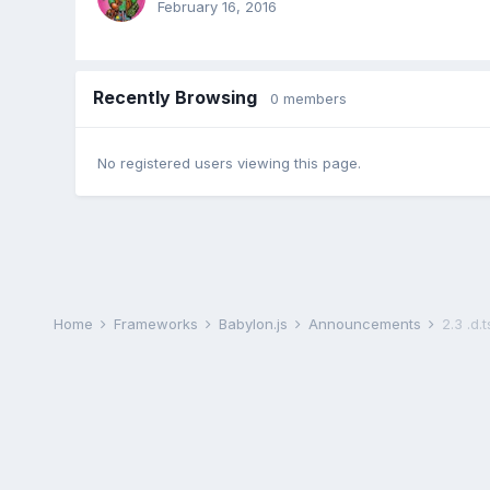
February 16, 2016
Recently Browsing
0 members
No registered users viewing this page.
Home
Frameworks
Babylon.js
Announcements
2.3 .d.