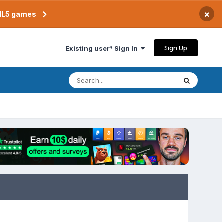
×
TML5 games
Sign Up
Existing user? Sign In