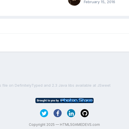
February 15, 2016
ts file on DefinitelyTyped and 2.3 Java libs available at JSweet
Copyright 2025 — HTML5GAMEDEVS.com