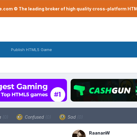
com © The leading broker of high quality cross-platform H
Publish HTML5 Game
a
(0)
Confused
(0)
Sad
(0)
RaananW