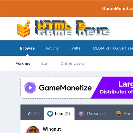
GameMonetize.
Browse
Activity
Twitter
MEDIA KIT (Advertise)
Forums
Staff
Online Users
All
(2)
Like
(2)
Thanks
(0)
Hah
Wingnut