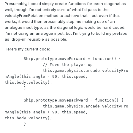
Presumably, I could simply create functions for each diagonal as
well, though I'm not entirely sure of what I'd pass to the
velocityFromRotation method to achieve that - but even if that
works, it would then presumably stop me making use of an
analogue input type, as the diagonal logic would be hard coded.
I'm not using an analogue input, but I'm trying to build my prefabs
as 'drop-in' reusable as possible.
Here's my current code:
	Ship.prototype.moveForward = function() {

		// Move the player up

		this.game.physics.arcade.velocityFro
mAngle(this.angle - 90, this.speed, 
this.body.velocity);

	}

	Ship.prototype.moveBackward = function() {

		this.game.physics.arcade.velocityFro
mAngle(this.angle + 90, this.speed, 
this.body.velocity);

	}
