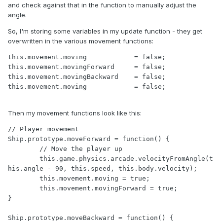
and check against that in the function to manually adjust the
angle.
So, I'm storing some variables in my update function - they get
overwritten in the various movement functions:
this.movement.moving 	        = false;	

this.movement.movingForward     = false;

this.movement.movingBackward    = false;

this.movement.moving 		= false;
Then my movement functions look like this:
// Player movement

Ship.prototype.moveForward = function() {

	// Move the player up

	this.game.physics.arcade.velocityFromAngle(t
his.angle - 90, this.speed, this.body.velocity);

	this.movement.moving = true;

	this.movement.movingForward = true;

}

Ship.prototype.moveBackward = function() {
