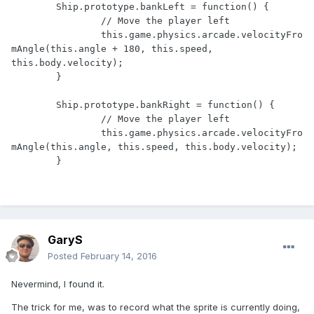
	Ship.prototype.bankLeft = function() {

		// Move the player left

		this.game.physics.arcade.velocityFro
mAngle(this.angle + 180, this.speed, 
this.body.velocity);

	}

	Ship.prototype.bankRight = function() {

		// Move the player left

		this.game.physics.arcade.velocityFro
mAngle(this.angle, this.speed, this.body.velocity);

GaryS
Posted
February 14, 2016
Nevermind, I found it.
The trick for me, was to record what the sprite is currently doing,