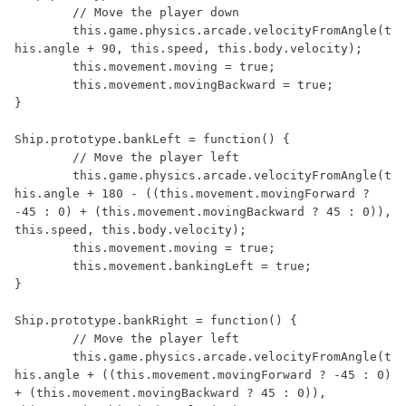
	// Move the player down

	this.game.physics.arcade.velocityFromAngle(t
his.angle + 90, this.speed, this.body.velocity);

	this.movement.moving = true;

	this.movement.movingBackward = true;

}

Ship.prototype.bankLeft = function() {

	// Move the player left

	this.game.physics.arcade.velocityFromAngle(t
his.angle + 180 - ((this.movement.movingForward ? 
-45 : 0) + (this.movement.movingBackward ? 45 : 0)), 
this.speed, this.body.velocity);

	this.movement.moving = true;

	this.movement.bankingLeft = true;

}

Ship.prototype.bankRight = function() {

	// Move the player left

	this.game.physics.arcade.velocityFromAngle(t
his.angle + ((this.movement.movingForward ? -45 : 0) 
+ (this.movement.movingBackward ? 45 : 0)), 