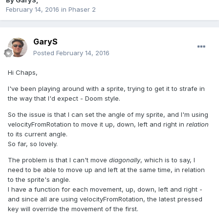
By
GaryS
,
February 14, 2016
in
Phaser 2
GaryS
Posted
February 14, 2016
Hi Chaps,
I've been playing around with a sprite, trying to get it to strafe in
the way that I'd expect - Doom style.
So the issue is that I can set the angle of my sprite, and I'm using
velocityFromRotation to move it up, down, left and right in
relation
to its current angle.
So far, so lovely.
The problem is that I can't move
diagonally
, which is to say, I
need to be able to move up and left at the same time, in relation
to the sprite's angle.
I have a function for each movement, up, down, left and right -
and since all are using velocityFromRotation, the latest pressed
key will override the movement of the first.