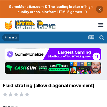
GameMonetize.com © The leading broker of high
×
quality cross-platform HTML5 games
Phaser 2
Fluid strafing (allow diagonal movement)