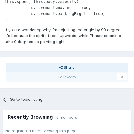
this.speed, this.body.velocity);

	this.movement.moving = true;

	this.movement.bankingRight = true;

}
If you're wondering why I'm adjusting the angle by 90 degrees,
it's because the sprite faces upwards, while Phaser seems to
take 0 degrees as pointing right.
Share
Followers
0
Go to topic listing
Recently Browsing
0 members
No registered users viewing this page.