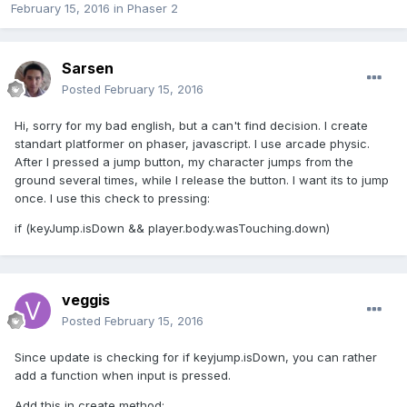
February 15, 2016
in
Phaser 2
Sarsen
Posted
February 15, 2016
Hi, sorry for my bad english, but a can't find decision. I create
standart platformer on phaser, javascript. I use arcade physic.
After I pressed a jump button, my character jumps from the
ground several times, while I release the button. I want its to jump
once. I use this check to pressing:
if (keyJump.isDown && player.body.wasTouching.down)
veggis
Posted
February 15, 2016
Since update is checking for if keyjump.isDown, you can rather
add a function when input is pressed.
Add this in create method: