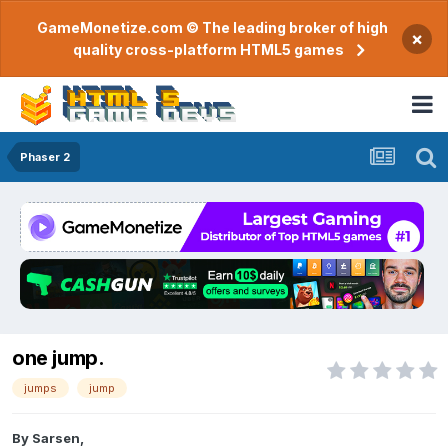
GameMonetize.com © The leading broker of high
×
quality cross-platform HTML5 games
Phaser 2
one jump.
jumps
jump
By
Sarsen
,