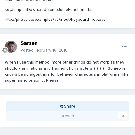
keyJump.onDown.add(someJumpFunction, this);
http://phaser.io/examples/v2/input/keyboard-hotkeys
Sarsen
Posted
February 16, 2016
When I use this method, more other things do not work as they
should - animations and frames of characters(((((((((. Someone
knows basic algorithms for behavior characters in platformer like
super mario or sonic. Please!
Share
Followers
0