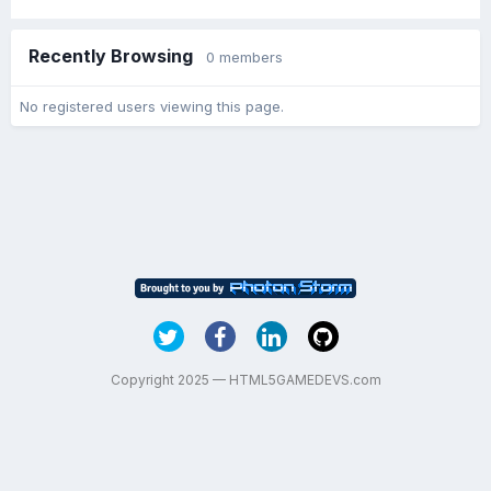
Recently Browsing
0 members
No registered users viewing this page.
Copyright 2025 — HTML5GAMEDEVS.com