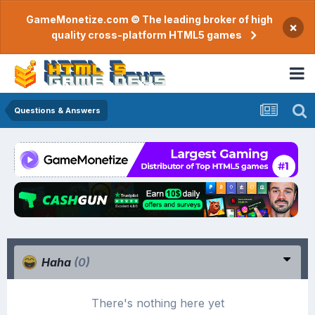
GameMonetize.com © The leading broker of high
×
quality cross-platform HTML5 games
Questions & Answers
Haha
(0)
There's nothing here yet