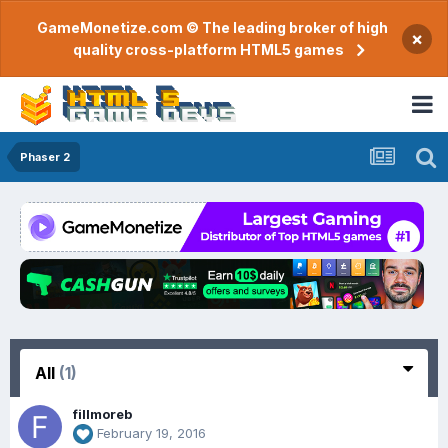
GameMonetize.com © The leading broker of high
×
quality cross-platform HTML5 games
Phaser 2
All
(1)
fillmoreb
February 19, 2016