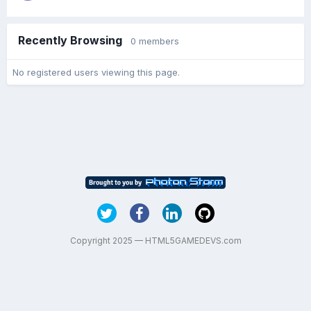
Recently Browsing
0 members
No registered users viewing this page.
Copyright 2025 — HTML5GAMEDEVS.com