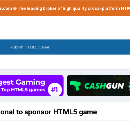
com © The leading broker of high quality cross-platform H
Publish HTML5 Game
sional to sponsor HTML5 game