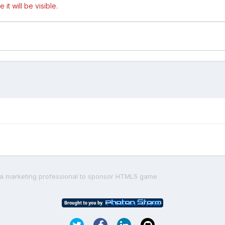
t will be visible.
 a marketing professional to sponsor HTML5 game