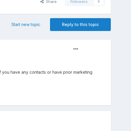
Share
Followers
0
Start new topic
Reply to this topic
If you have any contacts or have prior marketing