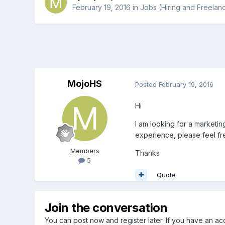
February 19, 2016
in
Jobs (Hiring and Freelan
MojoHS
Posted
February 19, 2016
Hi
I am looking for a marketin
experience, please feel free
Members
Thanks
5
Quote
Join the conversation
You can post now and register later. If you have an a