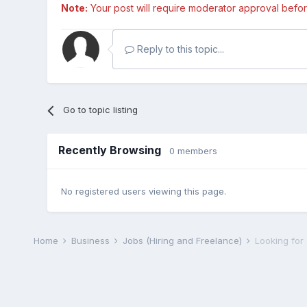
Note:
Your post will require moderator approval before i
Reply to this topic...
Go to topic listing
Recently Browsing
0 members
No registered users viewing this page.
Home
Business
Jobs (Hiring and Freelance)
Looking for