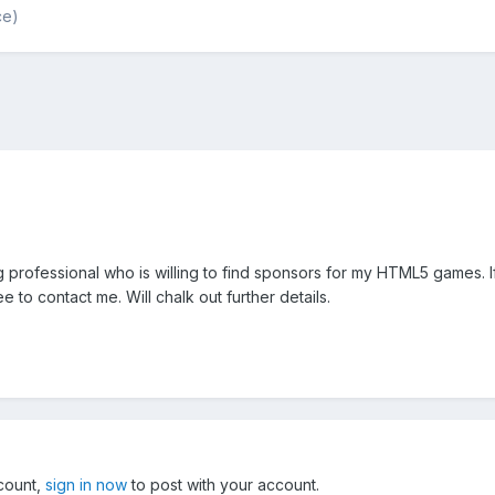
ce)
g professional who is willing to find sponsors for my HTML5 games. 
 to contact me. Will chalk out further details.
ccount,
sign in now
to post with your account.