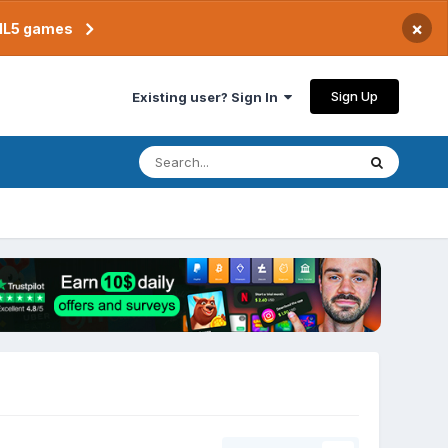
×
TML5 games
Sign Up
Existing user? Sign In