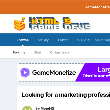
GameMonetize.
Browse
Activity
Twitter
MEDIA KIT (Advertise)
Forums
Staff
Online Users
Looking for a marketing profes
By
MojoHS
,