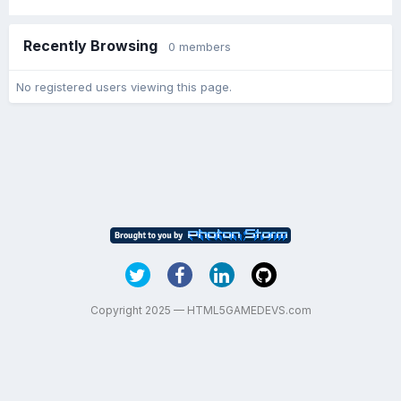
Recently Browsing
0 members
No registered users viewing this page.
Copyright 2025 — HTML5GAMEDEVS.com