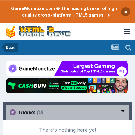
GameMonetize.com © The leading broker of high
×
quality cross-platform HTML5 games
Bugs
Thanks
(0)
There's nothing here yet