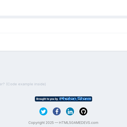
er? (Code example inside)
Copyright 2025 — HTML5GAMEDEVS.com