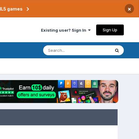
×
TML5 games
Sign Up
Existing user? Sign In