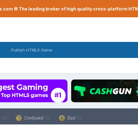
com © The leading broker of high quality cross-platform H
Publish HTML5 Game
a
(0)
Confused
(0)
Sad
(0)