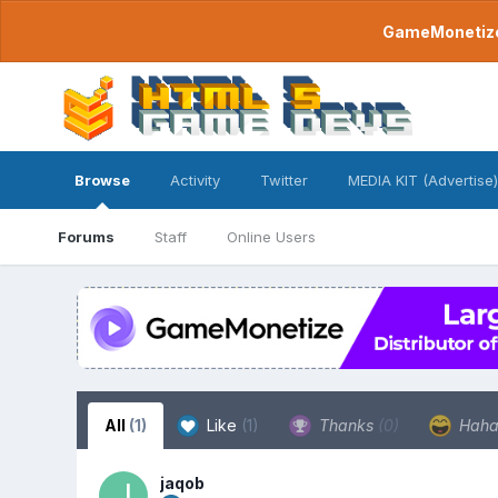
GameMonetize.
Browse
Activity
Twitter
MEDIA KIT (Advertise)
Forums
Staff
Online Users
All
(1)
Like
(1)
Thanks
(0)
Hah
jaqob