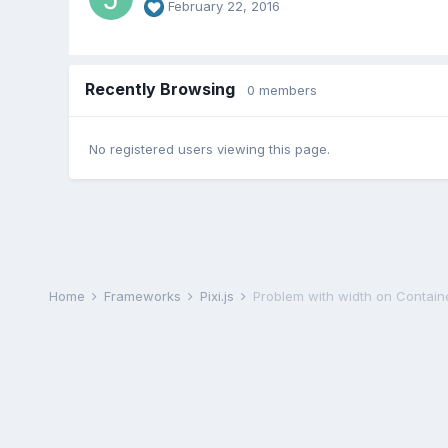
February 22, 2016
Recently Browsing
0 members
No registered users viewing this page.
Home
Frameworks
Pixi.js
Problem with width on Contain