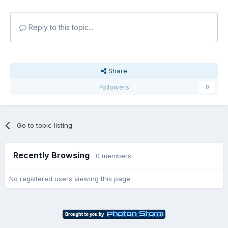
Reply to this topic...
Share
Followers
0
Go to topic listing
Recently Browsing
0 members
No registered users viewing this page.