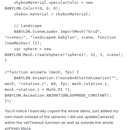
    skyboxMaterial.specularColor = new 
BABYLON.Color3(0, 0, 0);

    skybox.material = skyboxMaterial;

    // Landscape

    BABYLON.SceneLoader.ImportMesh("Grid", 
"scenes/", "landscape6.babylon", scene, function 
(newMeshes) {});

    var sphere = new 
BABYLON.Mesh.CreateSphere("sphere1", 32, 3, scene);

}

/*function animate (mesh, fps) {

    BABYLON.Animation.CreateAndStartAnimation("", 
mesh, "rotation.z", 60, fps, mesh.rotation.z, 
mesh.rotation.z + Math.PI *2, 
BABYLON.Animation.ANIMATIONLOOPMODE_CONSTANT);

}*/
You'll notice I basically copied the whole demo, just added my
own mesh instead of the spheres. I did use updateCamera()
within the setTimeout function as well as outside the whole
onFinish block.