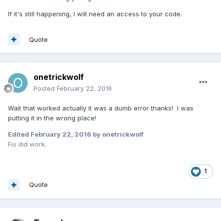
If it's still happening, I will need an access to your code.
Quote
onetrickwolf
Posted
February 22, 2016
Wait that worked actually it was a dumb error thanks! I was
putting it in the wrong place!
Edited
February 22, 2016
by onetrickwolf
Fix did work.
1
Quote