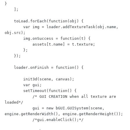
}

    ];

    toLoad.forEach(function(obj) {

        var img = loader.addTextureTask(obj.name, 
obj.src);

        img.onSuccess = function(t) {

            assets[t.name] = t.texture;

        };

    });

    loader.onFinish = function() {

        init3d(scene, canvas);

        var gui;

        setTimeout(function() {

            /* GUI CREATION when all texture are 
loaded*/

            gui = new bGUI.GUISystem(scene, 
engine.getRenderWidth(), engine.getRenderHeight());

            /*gui.enableClick();*/
