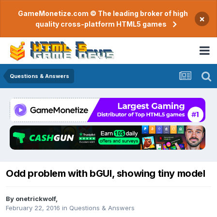
GameMonetize.com © The leading broker of high
×
quality cross-platform HTML5 games
Questions & Answers
Odd problem with bGUI, showing tiny model
By
onetrickwolf
,
February 22, 2016
in
Questions & Answers