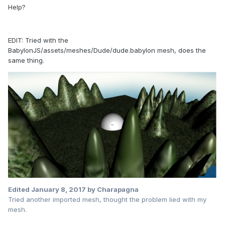
Help?
EDIT: Tried with the
BabylonJS/assets/meshes/Dude/dude.babylon mesh, does the
same thing.
Edited
January 8, 2017
by Charapagna
Tried another imported mesh, thought the problem lied with my
mesh.