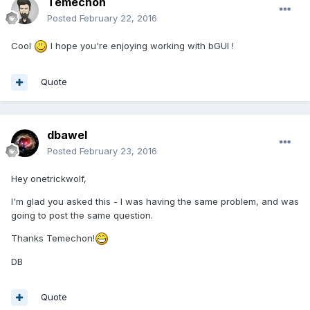
Temechon
Posted
February 22, 2016
Cool
I hope you're enjoying working with bGUI !
Quote
dbawel
Posted
February 23, 2016
Hey onetrickwolf,
I'm glad you asked this - I was having the same problem, and was
going to post the same question.
Thanks Temechon!
DB
Quote