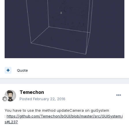
Quote
Temechon
Posted
February 22, 2016
You have to use the method updateCamera on guiSystem
:
https://github.com/Temechon/bGUI/blob/master/src/GUISystem.j
s#L237