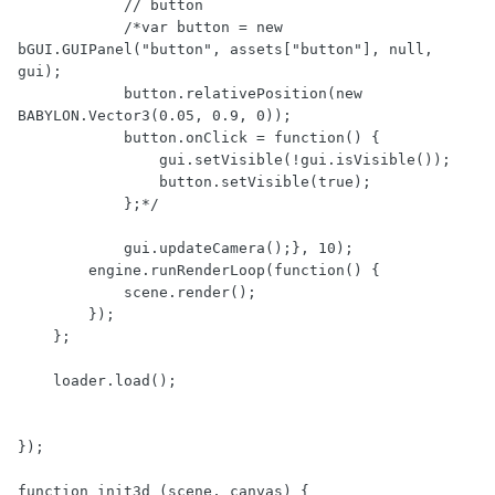
            // button

            /*var button = new 
bGUI.GUIPanel("button", assets["button"], null, 
gui);

            button.relativePosition(new 
BABYLON.Vector3(0.05, 0.9, 0));

            button.onClick = function() {

                gui.setVisible(!gui.isVisible());

                button.setVisible(true);

            };*/

            gui.updateCamera();}, 10);

        engine.runRenderLoop(function() {

            scene.render();

        });

    };

    loader.load();

});

function init3d (scene, canvas) {
