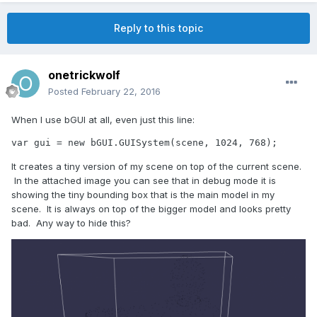
Reply to this topic
onetrickwolf
Posted
February 22, 2016
When I use bGUI at all, even just this line:
var gui = new bGUI.GUISystem(scene, 1024, 768);
It creates a tiny version of my scene on top of the current scene.
In the attached image you can see that in debug mode it is
showing the tiny bounding box that is the main model in my
scene. It is always on top of the bigger model and looks pretty
bad. Any way to hide this?