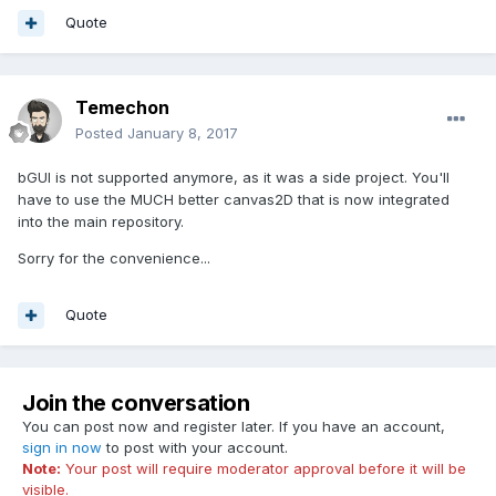
Quote
Temechon
Posted
January 8, 2017
bGUI is not supported anymore, as it was a side project. You'll
have to use the MUCH better canvas2D that is now integrated
into the main repository.
Sorry for the convenience...
Quote
Join the conversation
You can post now and register later. If you have an account,
sign in now
to post with your account.
Note:
Your post will require moderator approval before it will be
visible.