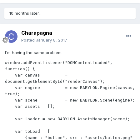
10 months later...
Charapagna
Posted
January 8, 2017
I'm having the same problem.
window.addEventListener("DOMContentLoaded", 
function() {

    var canvas          = 
document.getElementById("renderCanvas");

    var engine          = new BABYLON.Engine(canvas, 
true);

    var scene           = new BABYLON.Scene(engine);

    var assets = [];

    var loader = new BABYLON.AssetsManager(scene);

    var toLoad = [

        {name : "button", src : "assets/button.png" 