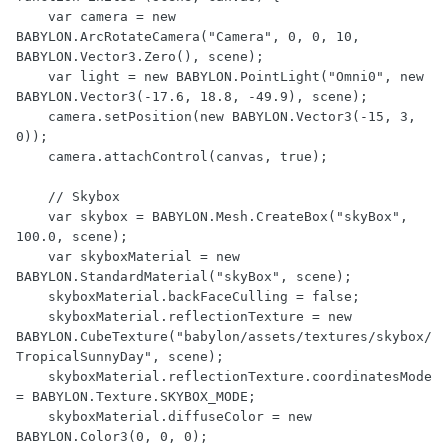
    var camera = new 
BABYLON.ArcRotateCamera("Camera", 0, 0, 10, 
BABYLON.Vector3.Zero(), scene);

    var light = new BABYLON.PointLight("Omni0", new 
BABYLON.Vector3(-17.6, 18.8, -49.9), scene);

    camera.setPosition(new BABYLON.Vector3(-15, 3, 
0));

    camera.attachControl(canvas, true);

    // Skybox

    var skybox = BABYLON.Mesh.CreateBox("skyBox", 
100.0, scene);

    var skyboxMaterial = new 
BABYLON.StandardMaterial("skyBox", scene);

    skyboxMaterial.backFaceCulling = false;

    skyboxMaterial.reflectionTexture = new 
BABYLON.CubeTexture("babylon/assets/textures/skybox/
TropicalSunnyDay", scene);

    skyboxMaterial.reflectionTexture.coordinatesMode 
= BABYLON.Texture.SKYBOX_MODE;

    skyboxMaterial.diffuseColor = new 
BABYLON.Color3(0, 0, 0);
