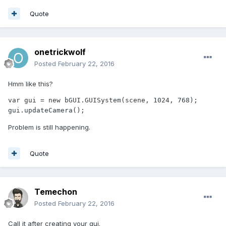
Quote
onetrickwolf
Posted
February 22, 2016
Hmm like this?
var gui = new bGUI.GUISystem(scene, 1024, 768);

gui.updateCamera();
Problem is still happening.
Quote
Temechon
Posted
February 22, 2016
Call it after creating your gui.