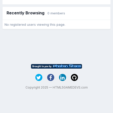
Recently Browsing
0 members
No registered users viewing this page.
Copyright 2025 — HTML5GAMEDEVS.com