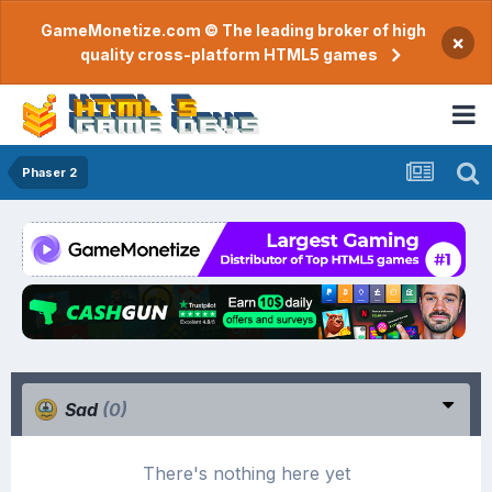
GameMonetize.com © The leading broker of high
×
quality cross-platform HTML5 games
Phaser 2
Sad
(0)
There's nothing here yet