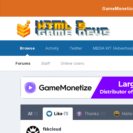
GameMonetize.
Browse
Activity
Twitter
MEDIA KIT (Advertise)
Forums
Staff
Online Users
All
(1)
Like
(1)
Thanks
(0)
Hah
fkkcloud