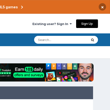
×
TML5 games
Sign Up
Existing user? Sign In