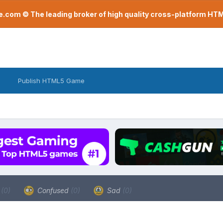
com © The leading broker of high quality cross-platform H
Publish HTML5 Game
a
(0)
Confused
(0)
Sad
(0)