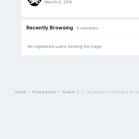
March 6, 2016
Recently Browsing
0 members
No registered users viewing this page.
Home
Frameworks
Phaser 2
call owner in callback func