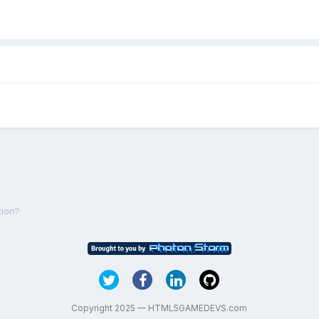
tion?
Copyright 2025 — HTML5GAMEDEVS.com