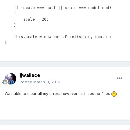
    if (scale === null || scale === undefined)

    {

        scale = 20;

    }

    this.scale = new core.Point(scale, scale);

}
jjwallace
Posted
March 11, 2016
Was able to clear all my errors however i still see no filter.