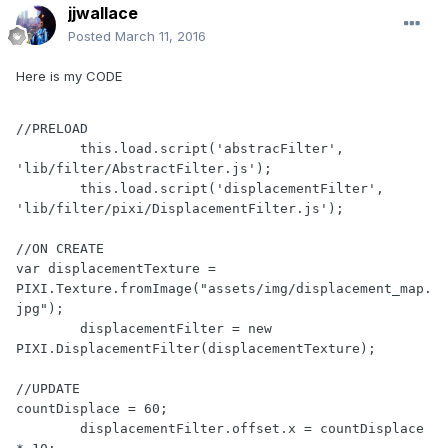
jjwallace
Posted
March 11, 2016
Here is my CODE
//PRELOAD

        this.load.script('abstracFilter', 
'lib/filter/AbstractFilter.js');

        this.load.script('displacementFilter', 
'lib/filter/pixi/DisplacementFilter.js');

//ON CREATE

var displacementTexture = 
PIXI.Texture.fromImage("assets/img/displacement_map.
jpg");    

        displacementFilter = new 
PIXI.DisplacementFilter(displacementTexture);

//UPDATE

countDisplace = 60;

        displacementFilter.offset.x = countDisplace 