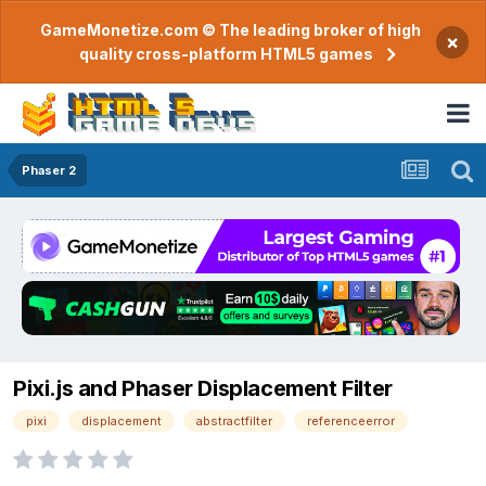
GameMonetize.com © The leading broker of high
×
quality cross-platform HTML5 games
Phaser 2
Pixi.js and Phaser Displacement Filter
pixi
displacement
abstractfilter
referenceerror