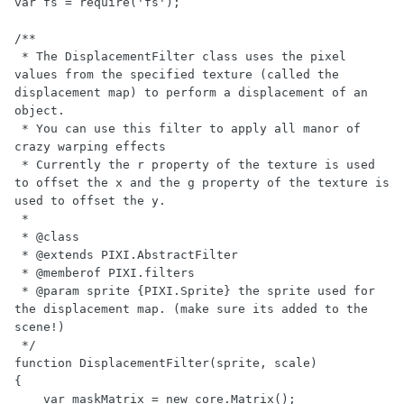
var fs = require('fs');

/**

 * The DisplacementFilter class uses the pixel 
values from the specified texture (called the 
displacement map) to perform a displacement of an 
object.

 * You can use this filter to apply all manor of 
crazy warping effects

 * Currently the r property of the texture is used 
to offset the x and the g property of the texture is 
used to offset the y.

 *

 * @class

 * @extends PIXI.AbstractFilter

 * @memberof PIXI.filters

 * @param sprite {PIXI.Sprite} the sprite used for 
the displacement map. (make sure its added to the 
scene!)

 */

function DisplacementFilter(sprite, scale)

{

    var maskMatrix = new core.Matrix();
