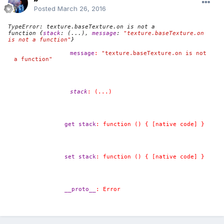
Posted
March 26, 2016
TypeError: texture.baseTexture.on is not a
function
{
stack
:
(...)
,
message
:
"texture.baseTexture.on 
is not a function"
}
message
:
"texture.baseTexture.on is not 
a function"
stack
:
(...)
get stack
:
function () { [native code] }
set stack
:
function () { [native code] }
__proto__
:
Error