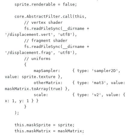
    sprite.renderable = false;

    core.AbstractFilter.call(this,

        // vertex shader

        fs.readFileSync(__dirname + 
'/displacement.vert', 'utf8'),

        // fragment shader

        fs.readFileSync(__dirname + 
'/displacement.frag', 'utf8'),

        // uniforms

        {

            mapSampler:     { type: 'sampler2D', 
value: sprite.texture },

            otherMatrix:    { type: 'mat3', value: 
maskMatrix.toArray(true) },

            scale:          { type: 'v2', value: { 
x: 1, y: 1 } }

        }

    );

    this.maskSprite = sprite;

    this.maskMatrix = maskMatrix;
