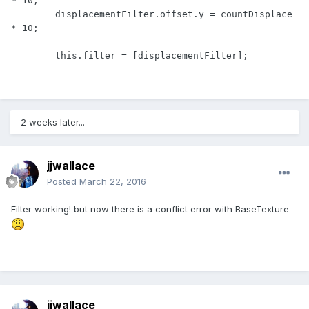
* 10;

        displacementFilter.offset.y = countDisplace 
* 10;

        this.filter = [displacementFilter];
2 weeks later...
jjwallace
Posted
March 22, 2016
Filter working! but now there is a conflict error with BaseTexture
jjwallace