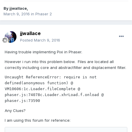
By
jjwallace
,
March 9, 2016
in
Phaser 2
jjwallace
Posted
March 9, 2016
Having trouble implimenting Pixi in Phaser.
However i run into this problem below. Files are located all
correctly including core and abstractfilter and displacement filter.
Uncaught ReferenceError: require is not 
defined(anonymous function) @ 
VM10606:1c.Loader.fileComplete @ 
phaser.js:74078c.Loader.xhrLoad.f.onload @ 
phaser.js:73590
Any Clues?
I am using this forum for reference: