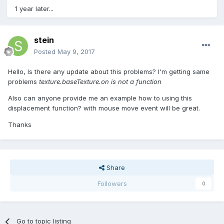
1 year later...
stein
Posted
May 9, 2017
Hello, Is there any update about this problems? I'm getting same
problems
texture.baseTexture.on is not a function
Also can anyone provide me an example how to using this
displacement function? with mouse move event will be great.
Thanks
Share
Followers
0
Go to topic listing