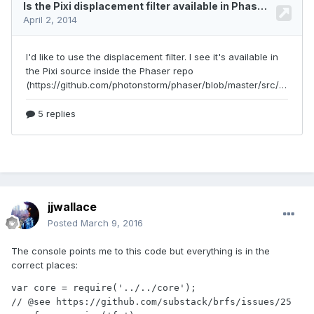
jjwallace
Posted
March 9, 2016
The console points me to this code but everything is in the
correct places:
var core = require('../../core');

// @see https://github.com/substack/brfs/issues/25
