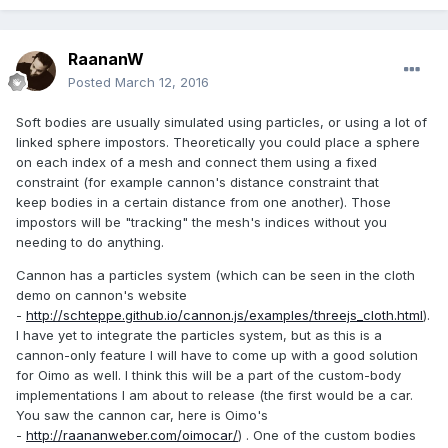
RaananW
Posted
March 12, 2016
Soft bodies are usually simulated using particles, or using a lot of
linked sphere impostors. Theoretically you could place a sphere
on each index of a mesh and connect them using a fixed
constraint (for example cannon's distance constraint that
keep bodies in a certain distance from one another). Those
impostors will be "tracking" the mesh's indices without you
needing to do anything.
Cannon has a particles system (which can be seen in the cloth
demo on cannon's website
-
http://schteppe.github.io/cannon.js/examples/threejs_cloth.html
).
I have yet to integrate the particles system, but as this is a
cannon-only feature I will have to come up with a good solution
for Oimo as well. I think this will be a part of the custom-body
implementations I am about to release (the first would be a car.
You saw the cannon car, here is Oimo's
-
http://raananweber.com/oimocar/
) . One of the custom bodies