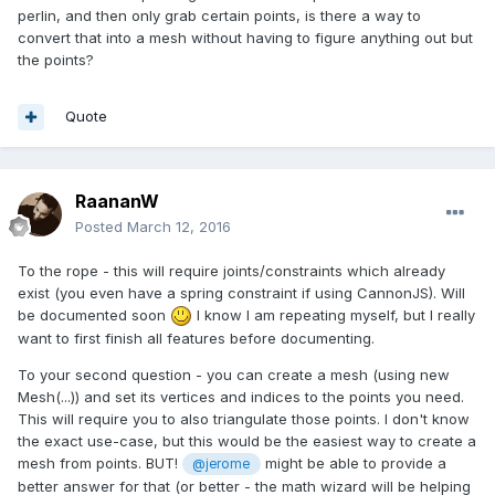
perlin, and then only grab certain points, is there a way to
convert that into a mesh without having to figure anything out but
the points?
Quote
RaananW
Posted
March 12, 2016
To the rope - this will require joints/constraints which already
exist (you even have a spring constraint if using CannonJS). Will
be documented soon
I know I am repeating myself, but I really
want to first finish all features before documenting.
To your second question - you can create a mesh (using new
Mesh(...)) and set its vertices and indices to the points you need.
This will require you to also triangulate those points. I don't know
the exact use-case, but this would be the easiest way to create a
mesh from points. BUT!
might be able to provide a
@jerome
better answer for that (or better - the math wizard will be helping