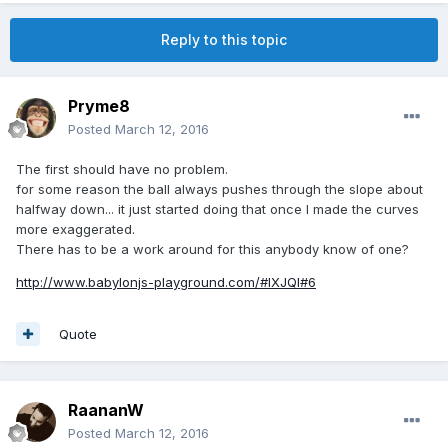
Reply to this topic
Pryme8
Posted
March 12, 2016
The first should have no problem.
for some reason the ball always pushes through the slope about
halfway down... it just started doing that once I made the curves
more exaggerated.
There has to be a work around for this anybody know of one?
http://www.babylonjs-playground.com/#IXJQI#6
Quote
RaananW
Posted
March 12, 2016