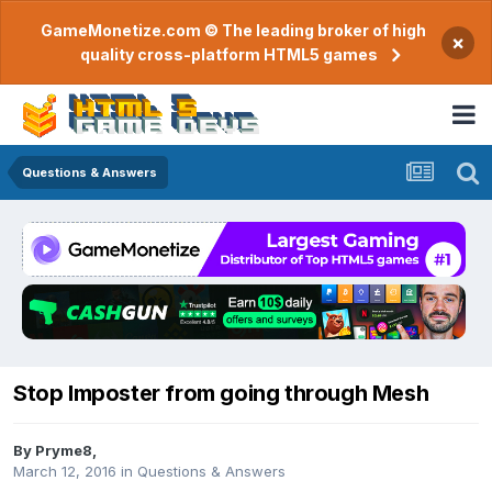
GameMonetize.com © The leading broker of high
×
quality cross-platform HTML5 games
Questions & Answers
Stop Imposter from going through Mesh
By
Pryme8
,
March 12, 2016
in
Questions & Answers