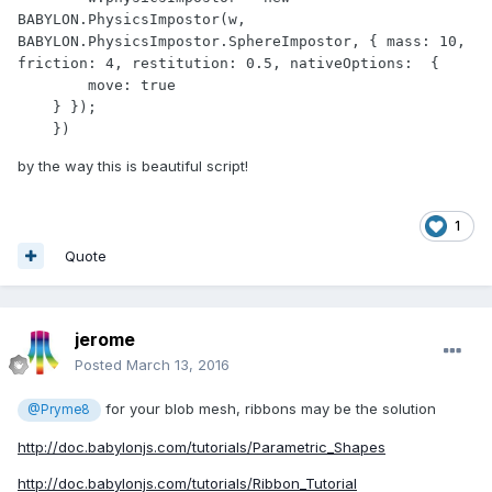
BABYLON.PhysicsImpostor(w, 
BABYLON.PhysicsImpostor.SphereImpostor, { mass: 10, 
friction: 4, restitution: 0.5, nativeOptions:  {

        move: true

    } });

    })
by the way this is beautiful script!
1
Quote
jerome
Posted
March 13, 2016
for your blob mesh, ribbons may be the solution
@Pryme8
http://doc.babylonjs.com/tutorials/Parametric_Shapes
http://doc.babylonjs.com/tutorials/Ribbon_Tutorial