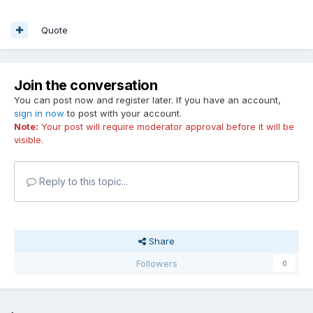
Quote
Join the conversation
You can post now and register later. If you have an account,
sign in now
to post with your account.
Note:
Your post will require moderator approval before it will be
visible.
Reply to this topic...
Share
Followers
0