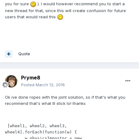
you for sure
). I would however recommend you to start a
new thread for that, since this will create confusion for future
users that would read this
Quote
Pryme8
Posted
March 12, 2016
Ok ive done ropes with the joint solution, so if that's what you
recommend that's what Ill stick to! thanks
 [wheel1, wheel2, wheel3, 
wheel4].forEach(function(w) {

        w.physicsImpostor = new 