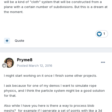
will be a kind of "cloth" system that will be constructed from a
plane with a certain number of subdivisions. But this is a dream at
the moment.
1
Quote
Pryme8
Posted
March 12, 2016
I might start working on it once I finish some other projects.
I ask because for one of my demos I want to simulate rope
physics, and I think the particle system might be a good solution
for that.
Also while I have you here is there a way to process blob
meshs? for example if I generate a set of points with like a 3d