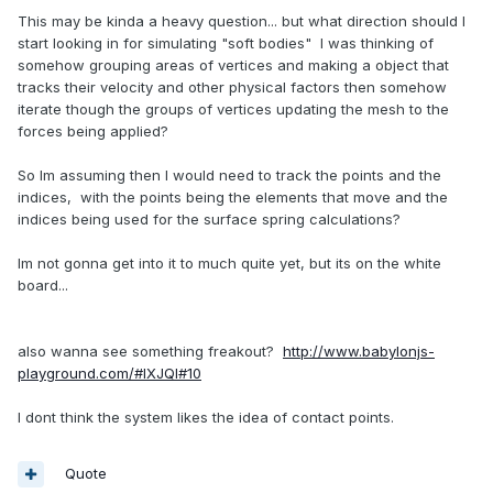
This may be kinda a heavy question... but what direction should I
start looking in for simulating "soft bodies" I was thinking of
somehow grouping areas of vertices and making a object that
tracks their velocity and other physical factors then somehow
iterate though the groups of vertices updating the mesh to the
forces being applied?
So Im assuming then I would need to track the points and the
indices, with the points being the elements that move and the
indices being used for the surface spring calculations?
Im not gonna get into it to much quite yet, but its on the white
board...
also wanna see something freakout?
http://www.babylonjs-
playground.com/#IXJQI#10
I dont think the system likes the idea of contact points.
Quote