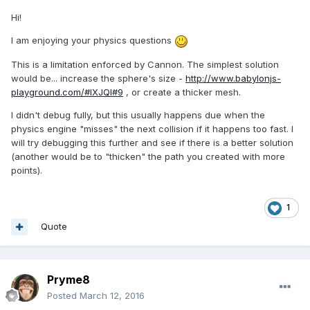
Hi!
I am enjoying your physics questions
This is a limitation enforced by Cannon. The simplest solution
would be... increase the sphere's size -
http://www.babylonjs-
playground.com/#IXJQI#9
, or create a thicker mesh.
I didn't debug fully, but this usually happens due when the
physics engine "misses" the next collision if it happens too fast. I
will try debugging this further and see if there is a better solution
(another would be to "thicken" the path you created with more
points).
1
Quote
Pryme8
Posted
March 12, 2016