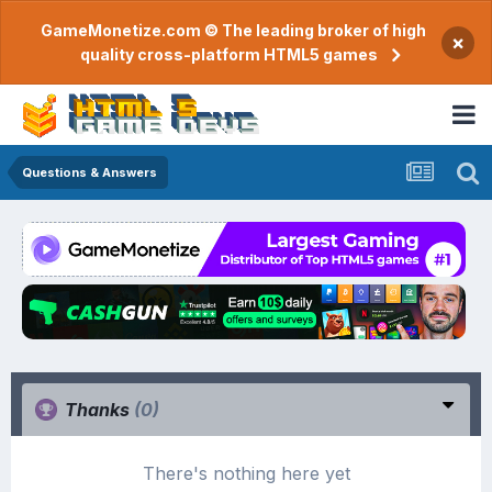
GameMonetize.com © The leading broker of high
×
quality cross-platform HTML5 games
Questions & Answers
Thanks
(0)
There's nothing here yet