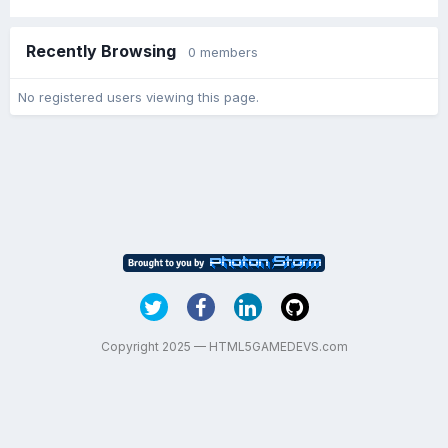
Recently Browsing
0 members
No registered users viewing this page.
Copyright 2025 — HTML5GAMEDEVS.com