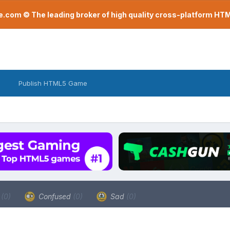
com © The leading broker of high quality cross-platform H
Publish HTML5 Game
a
(0)
Confused
(0)
Sad
(0)