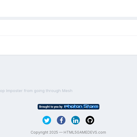
top Imposter from going through Mesh
Copyright 2025 — HTML5GAMEDEVS.com