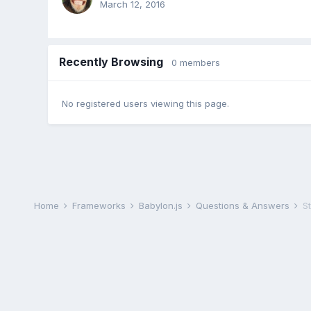
March 12, 2016
Recently Browsing
0 members
No registered users viewing this page.
Home
Frameworks
Babylon.js
Questions & Answers
S