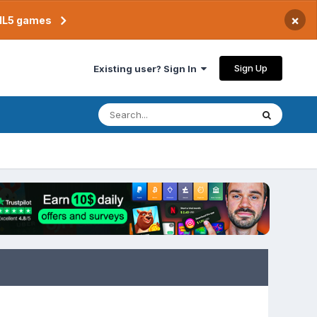
×
TML5 games
Sign Up
Existing user? Sign In