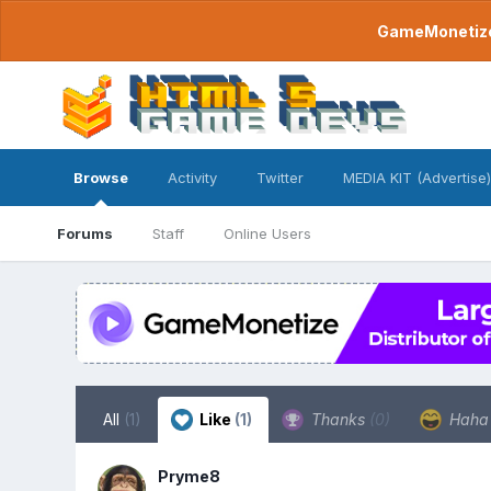
GameMonetize.
Browse
Activity
Twitter
MEDIA KIT (Advertise)
Forums
Staff
Online Users
All
(1)
Like
(1)
Thanks
(0)
Hah
Pryme8