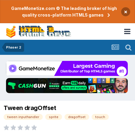
GameMonetize.com © The leading broker of high
×
quality cross-platform HTML5 games
Phaser 2
Tween dragOffset
tween inputhandler
sprite
dragoffset
touch