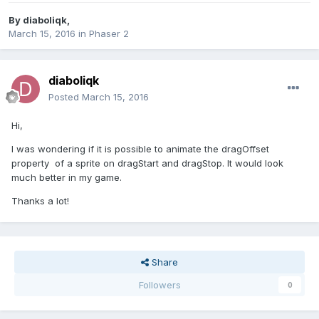
By
diaboliqk
,
March 15, 2016
in
Phaser 2
diaboliqk
Posted
March 15, 2016
Hi,
I was wondering if it is possible to animate the dragOffset
property of a sprite on dragStart and dragStop. It would look
much better in my game.
Thanks a lot!
Share
Followers
0