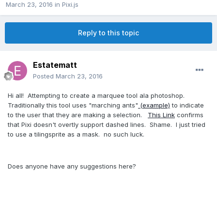
March 23, 2016
in
Pixi.js
Reply to this topic
Estatematt
Posted
March 23, 2016
Hi all! Attempting to create a marquee tool ala photoshop.
Traditionally this tool uses "marching ants"
(example)
to indicate
to the user that they are making a selection.
This Link
confirms
that Pixi doesn't overtly support dashed lines. Shame. I just tried
to use a tilingsprite as a mask. no such luck.
Does anyone have any suggestions here?