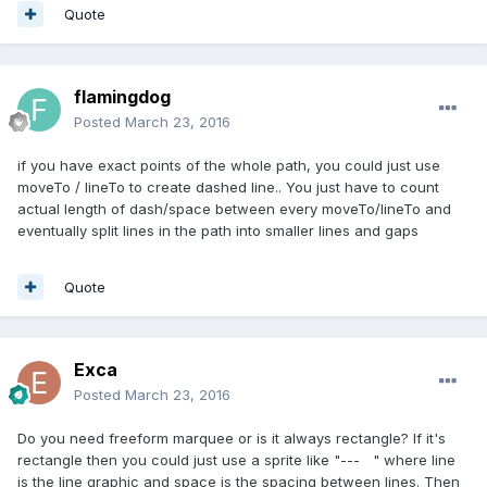
Quote
flamingdog
Posted
March 23, 2016
if you have exact points of the whole path, you could just use
moveTo / lineTo to create dashed line.. You just have to count
actual length of dash/space between every moveTo/lineTo and
eventually split lines in the path into smaller lines and gaps
Quote
Exca
Posted
March 23, 2016
Do you need freeform marquee or is it always rectangle? If it's
rectangle then you could just use a sprite like "--- " where line
is the line graphic and space is the spacing between lines. Then