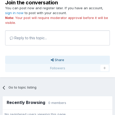
Join the conversation
You can post now and register later. If you have an account,
sign in now
to post with your account.
Note:
Your post will require moderator approval before it will be
visible.
Reply to this topic...
Share
Followers
0
Go to topic listing
Recently Browsing
0 members
No registered users viewing this page.