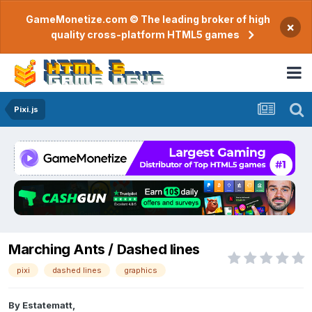
GameMonetize.com © The leading broker of high
×
quality cross-platform HTML5 games
Pixi.js
Marching Ants / Dashed lines
pixi
dashed lines
graphics
By
Estatematt
,