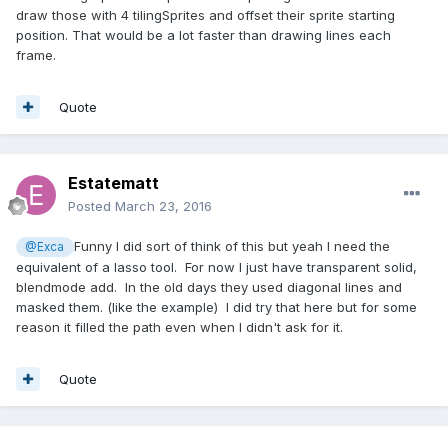
draw those with 4 tilingSprites and offset their sprite starting
position. That would be a lot faster than drawing lines each
frame.
Quote
Estatematt
Posted
March 23, 2016
Funny I did sort of think of this but yeah I need the
@Exca
equivalent of a lasso tool. For now I just have transparent solid,
blendmode add. In the old days they used diagonal lines and
masked them. (like the example) I did try that here but for some
reason it filled the path even when I didn't ask for it.
Quote