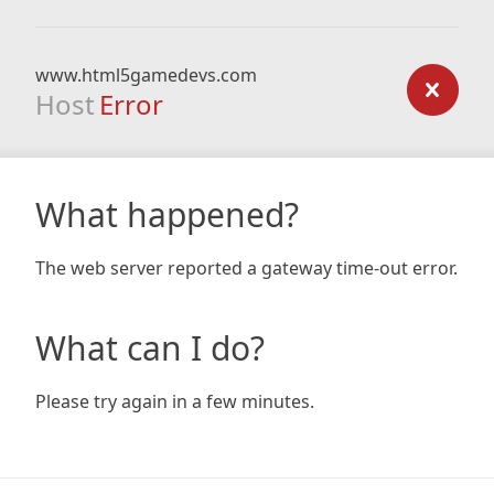
www.html5gamedevs.com
Host
Error
What happened?
The web server reported a gateway time-out error.
What can I do?
Please try again in a few minutes.