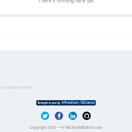
There's nothing here yet
D arcade machine
Copyright 2025 — HTML5GAMEDEVS.com