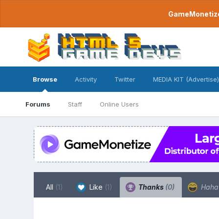
GameMonetize.
Browse
Activity
Twitter
MEDIA KIT (Advertise)
Forums
Staff
Online Users
All
(1)
Like
(1)
Thanks
(0)
Hah