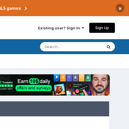
×
TML5 games
Sign Up
Existing user? Sign In