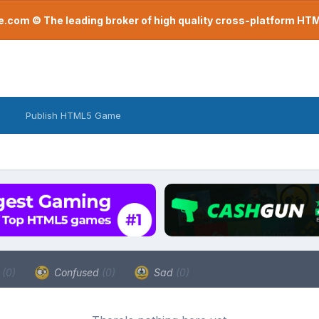
com © The leading broker of high quality cross-platform H
Publish HTML5 Game
a
(0)
Confused
(0)
Sad
(0)