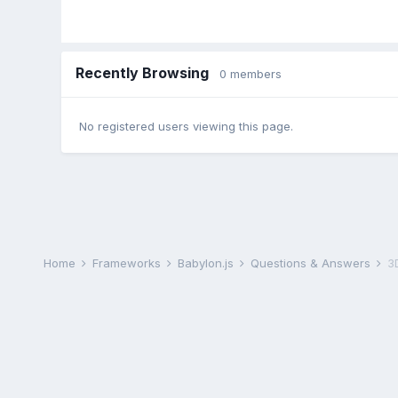
Recently Browsing
0 members
No registered users viewing this page.
Home
Frameworks
Babylon.js
Questions & Answers
3