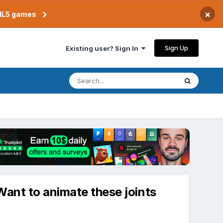
×
TML5 games
Sign Up
Existing user? Sign In
Want to animate these joints