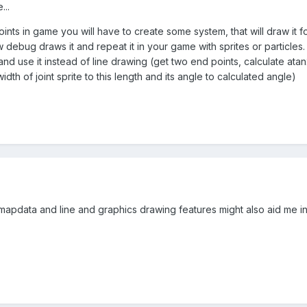
...
ints in game you will have to create some system, that will draw it
ebug draws it and repeat it in your game with sprites or particles. 
nd use it instead of line drawing (get two end points, calculate ata
th of joint sprite to this length and its angle to calculated angle)
tmapdata and line and graphics drawing features might also aid me in