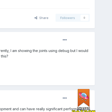
Share
Followers
0
rently, I am showing the joints using debug but I would
 this?
lopment and can have really significant performance