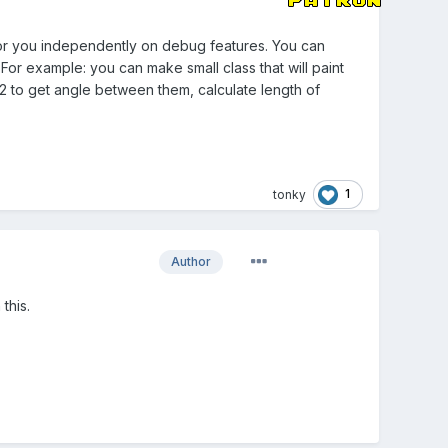
 for you independently on debug features. You can
For example: you can make small class that will paint
n2 to get angle between them, calculate length of
1
tonky
Author
 this.