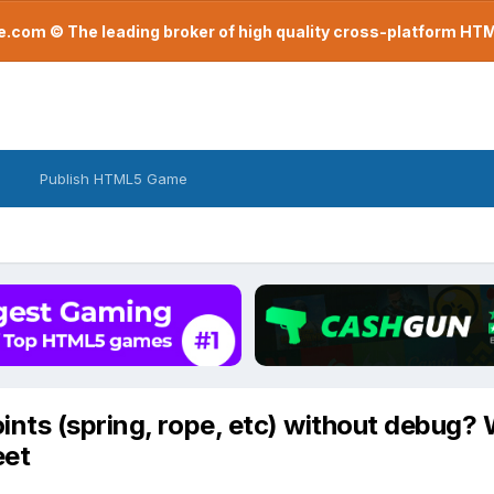
com © The leading broker of high quality cross-platform H
Publish HTML5 Game
nts (spring, rope, etc) without debug? 
eet