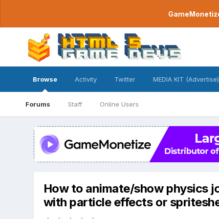
GameMonetize.
Browse
Activity
Twitter
MEDIA KIT (Advertise)
Forums
Staff
Online Users
How to animate/show physics joi
with particle effects or spritesh