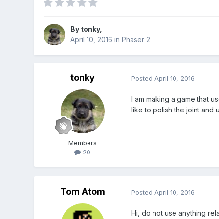
By
tonky
,
April 10, 2016
in
Phaser 2
tonky
Posted
April 10, 2016
I am making a game that use
like to polish the joint and
Members
20
Tom Atom
Posted
April 10, 2016
Hi, do not use anything re