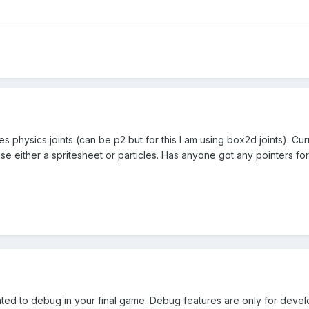
s physics joints (can be p2 but for this I am using box2d joints). Cur
 use either a spritesheet or particles. Has anyone got any pointers for
lated to debug in your final game. Debug features are only for deve