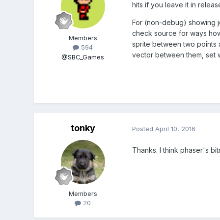
hits if you leave it in release
For (non-debug) showing jo
check source for ways how d
Members
sprite between two points a
594
vector between them, set wid
@SBC_Games
tonky
Posted
April 10, 2016
Thanks. I think phaser's bi
Members
20