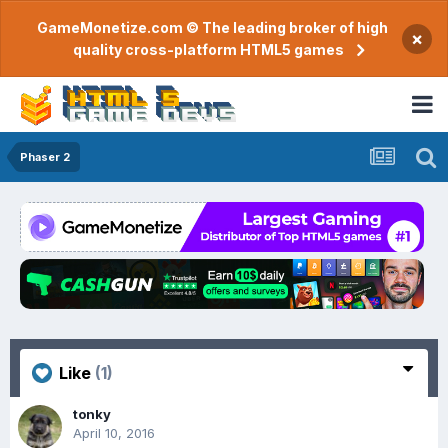
GameMonetize.com © The leading broker of high
×
quality cross-platform HTML5 games
Phaser 2
Like
(1)
tonky
April 10, 2016