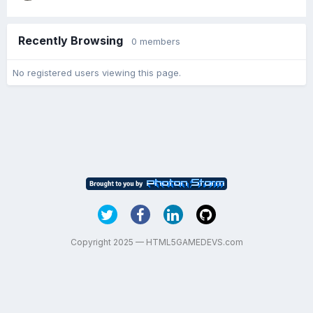
Recently Browsing
0 members
No registered users viewing this page.
Copyright 2025 — HTML5GAMEDEVS.com