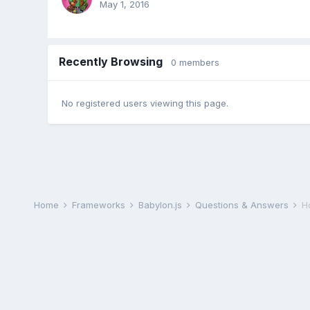
May 1, 2016
Recently Browsing
0 members
No registered users viewing this page.
Home
Frameworks
Babylon.js
Questions & Answers
Ho