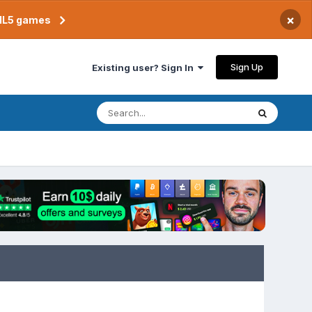
×
TML5 games
Sign Up
Existing user? Sign In