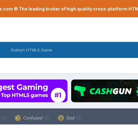
com © The leading broker of high quality cross-platform H
Publish HTML5 Game
a
(0)
Confused
(0)
Sad
(0)