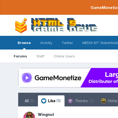
GameMonetize.
Browse
Activity
Twitter
MEDIA KIT (Advertise)
Forums
Staff
Online Users
All
(1)
Like
(1)
Thanks
(0)
Hah
Wingnut