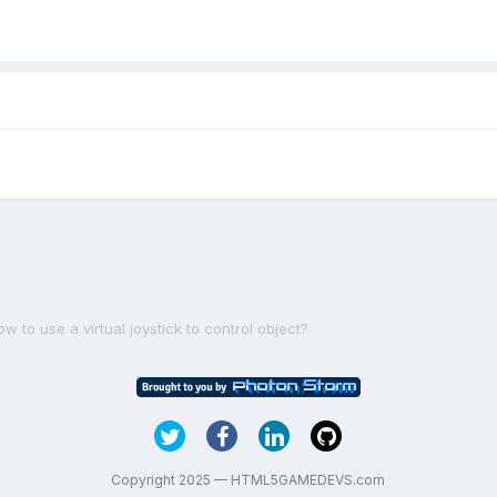
w to use a virtual joystick to control object?
Copyright 2025 — HTML5GAMEDEVS.com