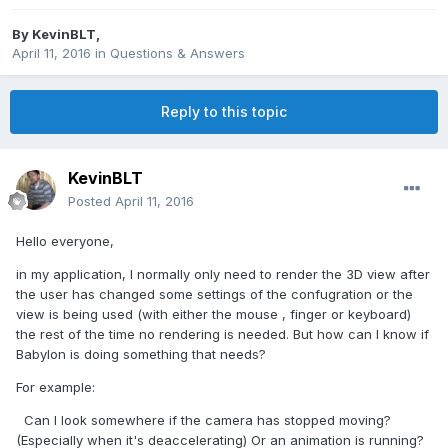
By
KevinBLT
,
April 11, 2016
in
Questions & Answers
Reply to this topic
KevinBLT
Posted
April 11, 2016
Hello everyone,
in my application, I normally only need to render the 3D view after
the user has changed some settings of the confugration or the
view is being used (with either the mouse , finger or keyboard)
the rest of the time no rendering is needed. But how can I know if
Babylon is doing something that needs?
For example:
Can I look somewhere if the camera has stopped moving?
(Especially when it's deaccelerating) Or an animation is running?