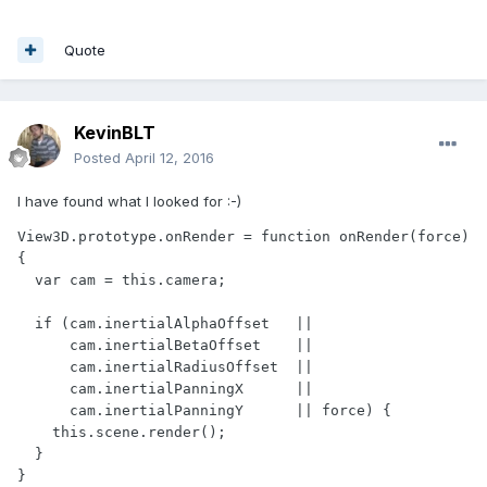
Quote
KevinBLT
Posted
April 12, 2016
I have found what I looked for :-)
View3D.prototype.onRender = function onRender(force) 
{

  var cam = this.camera;

  if (cam.inertialAlphaOffset   ||

      cam.inertialBetaOffset    ||

      cam.inertialRadiusOffset  ||

      cam.inertialPanningX      ||

      cam.inertialPanningY      || force) {

    this.scene.render();

  }

}