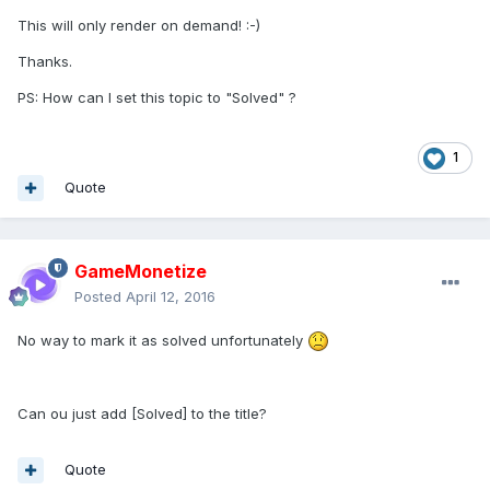
This will only render on demand! :-)
Thanks.
PS: How can I set this topic to "Solved" ?
1
Quote
GameMonetize
Posted
April 12, 2016
No way to mark it as solved unfortunately
Can ou just add [Solved] to the title?
Quote