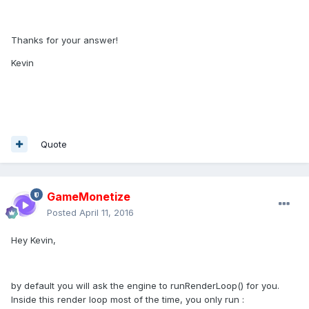
Thanks for your answer!
Kevin
Quote
GameMonetize
Posted
April 11, 2016
Hey Kevin,
by default you will ask the engine to runRenderLoop() for you.
Inside this render loop most of the time, you only run :