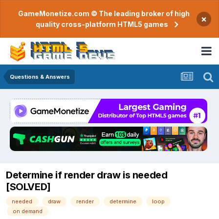
GameMonetize.com © The leading broker of high
×
quality cross-platform HTML5 games
Questions & Answers
Determine if render draw is needed
[SOLVED]
needed
draw
render
determine
loop
on demand