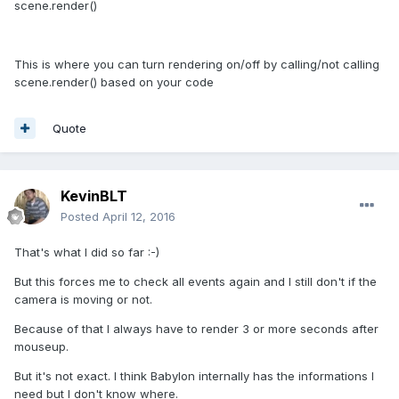
scene.render()
This is where you can turn rendering on/off by calling/not calling
scene.render() based on your code
Quote
KevinBLT
Posted
April 12, 2016
That's what I did so far :-)
But this forces me to check all events again and I still don't if the
camera is moving or not.
Because of that I always have to render 3 or more seconds after
mouseup.
But it's not exact. I think Babylon internally has the informations I
need but I don't know where.