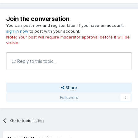
Join the conversation
You can post now and register later. If you have an account,
sign in now
to post with your account.
Note:
Your post will require moderator approval before it will be
visible.
Reply to this topic...
Share
Followers
0
Go to topic listing