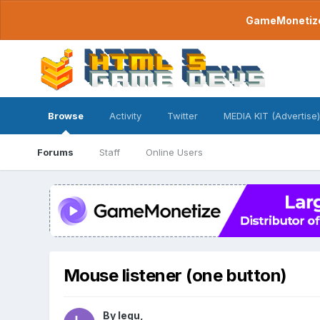
GameMonetize.
Browse
Activity
Twitter
MEDIA KIT (Advertise)
Forums
Staff
Online Users
Mouse listener (one button)
By
lequ
,