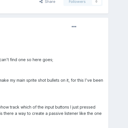
Share
Followers
0
can't find one so here goes;
ke my main sprite shot bullets on it, for this I've been
w track which of the input buttons I just pressed
s there a way to create a passive listener like the one