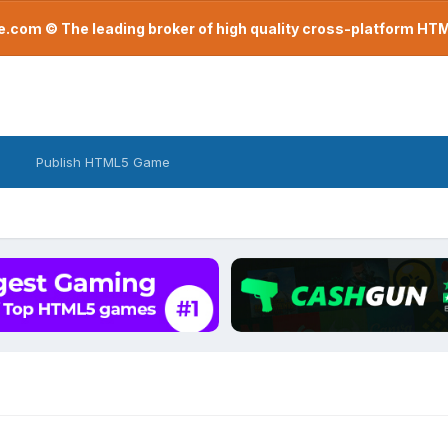
com © The leading broker of high quality cross-platform H
Publish HTML5 Game