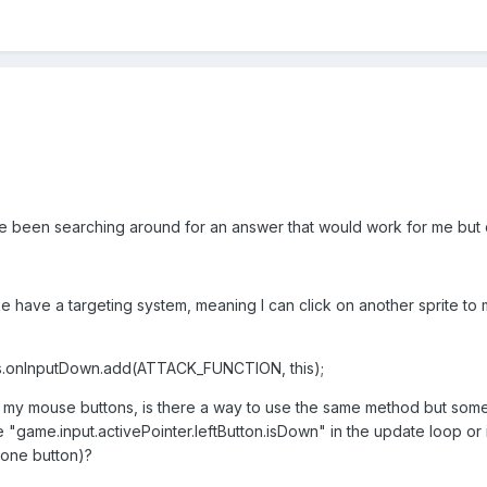
've been searching around for an answer that would work for me but 
 have a targeting system, meaning I can click on another sprite to ma
s.onInputDown.add(ATTACK_FUNCTION, this);
my mouse buttons, is there a way to use the same method but someho
 "game.input.activePointer.leftButton.isDown" in the update loop or i
 one button)?