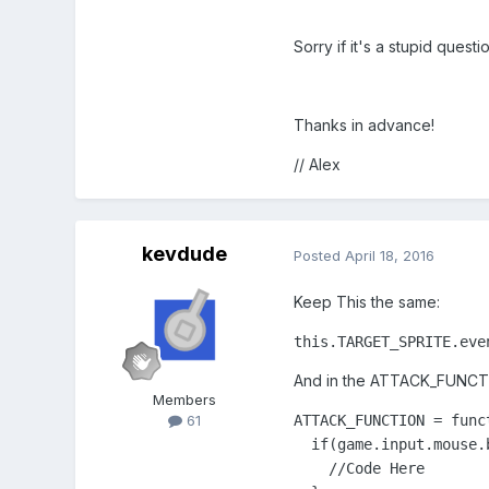
Sorry if it's a stupid question
Thanks in advance!
// Alex
kevdude
Posted
April 18, 2016
Keep This the same:
this.TARGET_SPRITE.eve
And in the ATTACK_FUNCTIO
Members
ATTACK_FUNCTION = funct
61
  if(game.input.mouse.
    //Code Here
