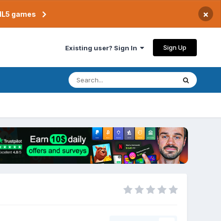
×
TML5 games
Sign Up
Existing user? Sign In