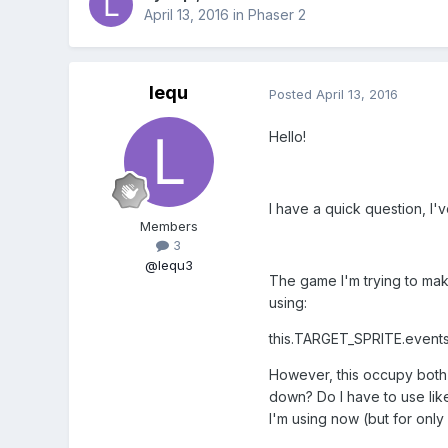
April 13, 2016
in
Phaser 2
lequ
Posted
April 13, 2016
Hello!
I have a quick question, I
Members
3
@lequ3
The game I'm trying to make
using:
this.TARGET_SPRITE.event
However, this occupy both 
down? Do I have to use like
I'm using now (but for only