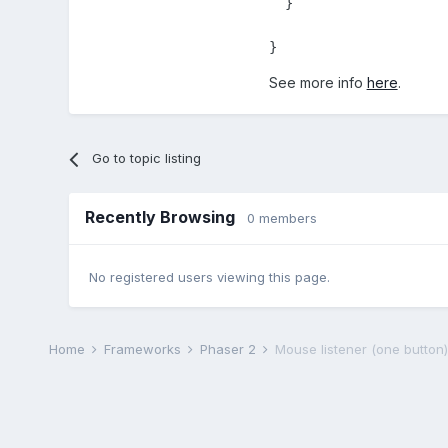
  }

}
See more info
here
.
Go to topic listing
Recently Browsing
0 members
No registered users viewing this page.
Home
Frameworks
Phaser 2
Mouse listener (one button)