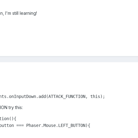
, I'm still learning!
nts.onInputDown.add(ATTACK_FUNCTION, this);
N try this:
ion(){

button === Phaser.Mouse.LEFT_BUTTON){
