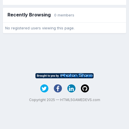
Recently Browsing
0 members
No registered users viewing this page.
Copyright 2025 — HTML5GAMEDEVS.com