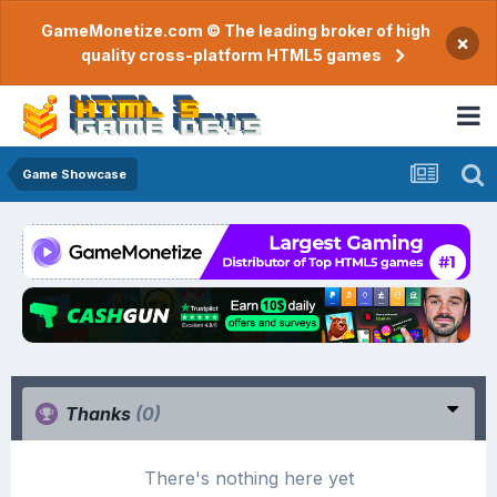
GameMonetize.com © The leading broker of high
×
quality cross-platform HTML5 games
Game Showcase
Thanks
(0)
There's nothing here yet