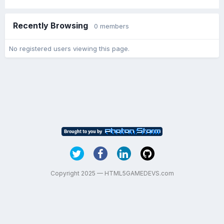
Recently Browsing
0 members
No registered users viewing this page.
Copyright 2025 — HTML5GAMEDEVS.com