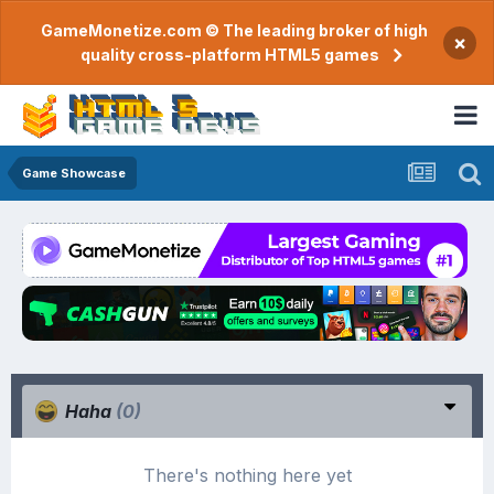
GameMonetize.com © The leading broker of high
×
quality cross-platform HTML5 games
Game Showcase
Haha
(0)
There's nothing here yet