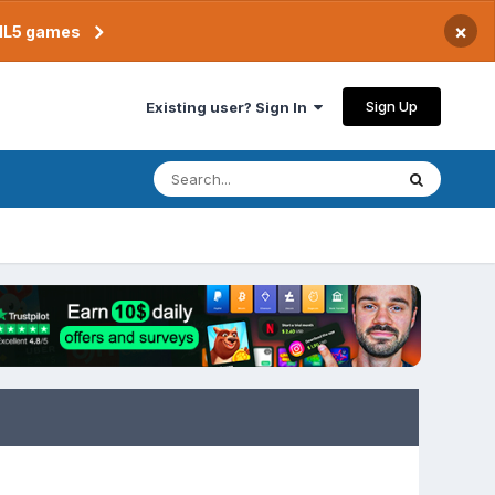
×
TML5 games
Sign Up
Existing user? Sign In