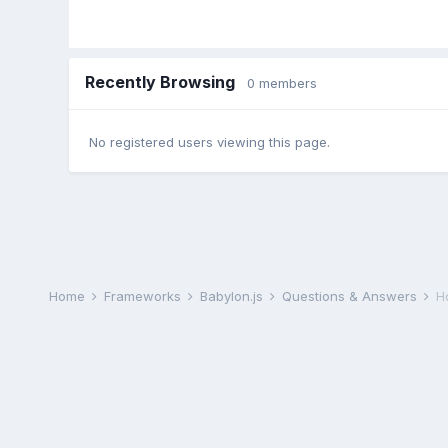
Recently Browsing
0 members
No registered users viewing this page.
Home
Frameworks
Babylon.js
Questions & Answers
H