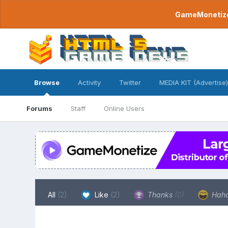
GameMonetize.
Browse
Activity
Twitter
MEDIA KIT (Advertise)
Forums
Staff
Online Users
All
(2)
Like
(2)
Thanks
(0)
Hah