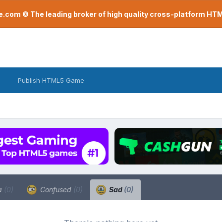
com © The leading broker of high quality cross-platform H
Publish HTML5 Game
a
(0)
Confused
(0)
Sad
(0)