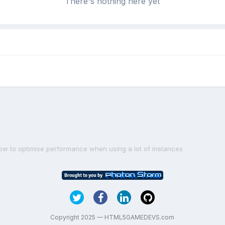
There's nothing here yet
ow to optimise performance when using a lot of instances
Copyright 2025 — HTML5GAMEDEVS.com